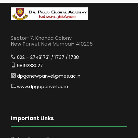
Sector-7, Khanda Colony
New Panvel, Navi Mumbai- 410206
022 – 27481731 / 1737 / 1738
9819283027
dpganewpanvel@mes.ac.in
www.dpgapanvel.ac.in
Important Links