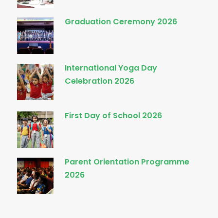
Graduation Ceremony 2026
International Yoga Day
Celebration 2026
First Day of School 2026
Parent Orientation Programme
2026