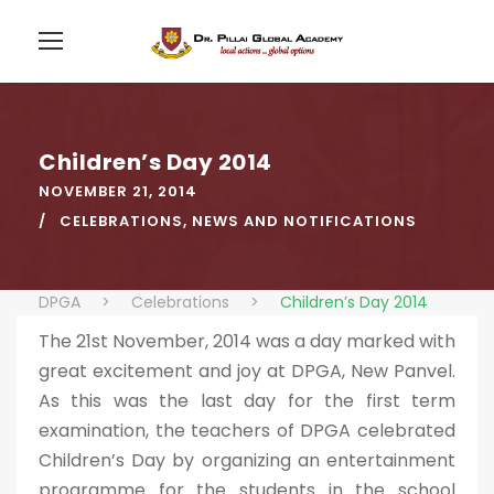
Children’s Day 2014
NOVEMBER 21, 2014
CELEBRATIONS
,
NEWS AND NOTIFICATIONS
DPGA
>
Celebrations
>
Children’s Day 2014
The 21st November, 2014 was a day marked with
great excitement and joy at DPGA, New Panvel.
As this was the last day for the first term
examination, the teachers of DPGA celebrated
Children’s Day by organizing an entertainment
programme for the students in the school