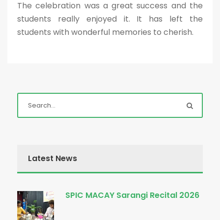
The celebration was a great success and the
students really enjoyed it. It has left the
students with wonderful memories to cherish.
Latest News
SPIC MACAY Sarangi Recital 2026