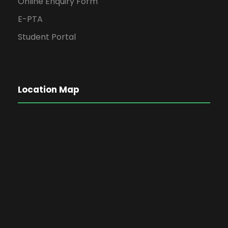
Online Enquiry Form
E-PTA
Student Portal
Location Map