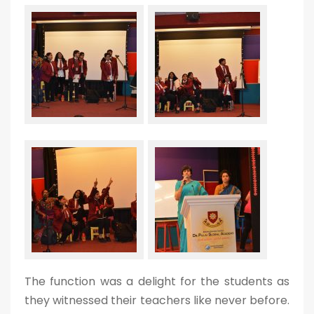
The function was a delight for the students as
they witnessed their teachers like never before.