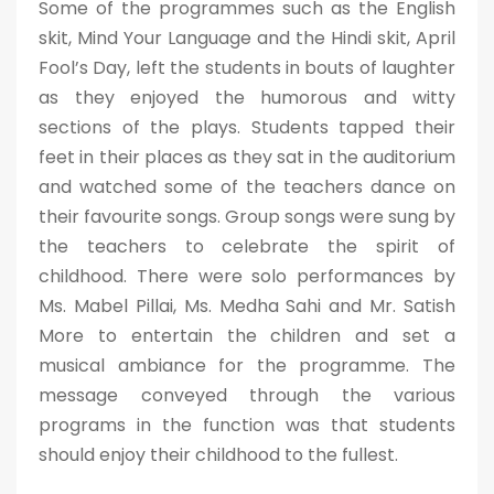
Some of the programmes such as the English
skit, Mind Your Language and the Hindi skit, April
Fool’s Day, left the students in bouts of laughter
as they enjoyed the humorous and witty
sections of the plays. Students tapped their
feet in their places as they sat in the auditorium
and watched some of the teachers dance on
their favourite songs. Group songs were sung by
the teachers to celebrate the spirit of
childhood. There were solo performances by
Ms. Mabel Pillai, Ms. Medha Sahi and Mr. Satish
More to entertain the children and set a
musical ambiance for the programme. The
message conveyed through the various
programs in the function was that students
should enjoy their childhood to the fullest.