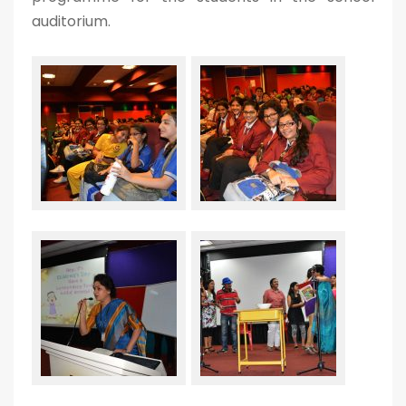
auditorium.