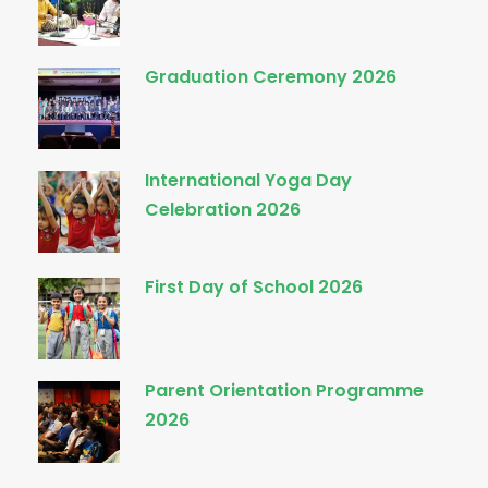
Graduation Ceremony 2026
International Yoga Day
Celebration 2026
First Day of School 2026
Parent Orientation Programme
2026