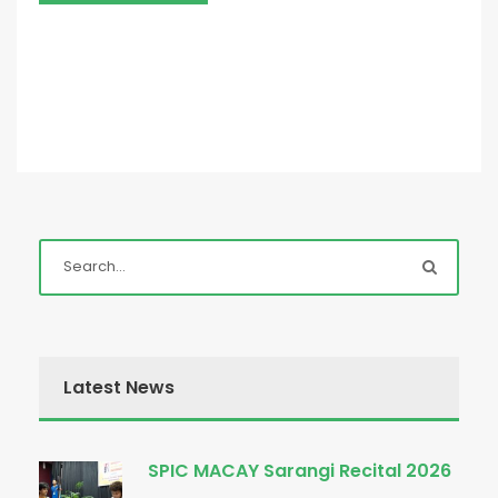
Latest News
SPIC MACAY Sarangi Recital 2026