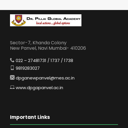
Sector-7, Khanda Colony
New Panvel, Navi Mumbai- 410206
022 – 27481731 / 1737 / 1738
9819283027
dpganewpanvel@mes.ac.in
www.dpgapanvel.ac.in
Important Links