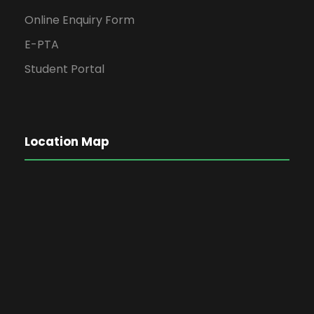
Online Enquiry Form
E-PTA
Student Portal
Location Map