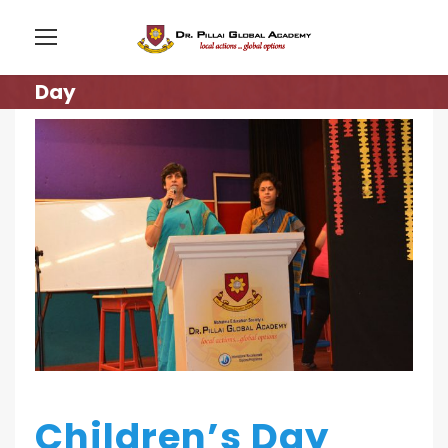
Day
Children’s Day