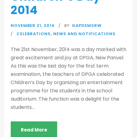
2014
NOVEMBER 21, 2014
BY
GAPDEMSRW
CELEBRATIONS
,
NEWS AND NOTIFICATIONS
The 21st November, 2014 was a day marked with
great excitement and joy at DPGA, New Panvel.
As this was the last day for the first term
examination, the teachers of DPGA celebrated
Children’s Day by organizing an entertainment
programme for the students in the school
auditorium. The function was a delight for the
students...
Read More