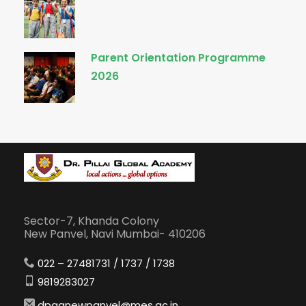
Parent Orientation Programme
2026
Sector-7, Khanda Colony
New Panvel, Navi Mumbai- 410206
022 – 27481731 / 1737 / 1738
9819283027
dpganewpanvel@mes.ac.in