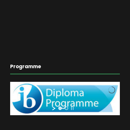
Programme