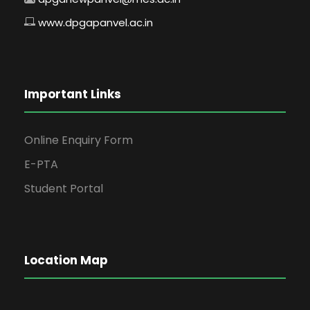
www.dpgapanvel.ac.in
Important Links
Online Enquiry Form
E-PTA
Student Portal
Location Map