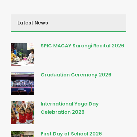
Latest News
SPIC MACAY Sarangi Recital 2026
Graduation Ceremony 2026
International Yoga Day
Celebration 2026
First Day of School 2026