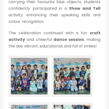
carrying their favourite blue objects, students
confidently participated in a
Show and Tell
activity, enhancing their speaking skills and
colour recognition.
The celebration continued with a fun
craft
activity
and cheerful
dance session
, making
the day vibrant, educational, and full of smiles!