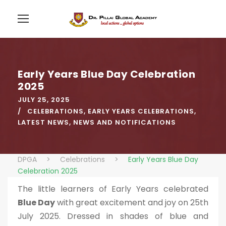
Early Years Blue Day Celebration
2025
JULY 25, 2025
CELEBRATIONS
,
EARLY YEARS CELEBRATIONS
,
LATEST NEWS
,
NEWS AND NOTIFICATIONS
DPGA
>
Celebrations
>
Early Years Blue Day
Celebration 2025
The little learners of Early Years celebrated
Blue Day
with great excitement and joy on 25th
July 2025. Dressed in shades of blue and