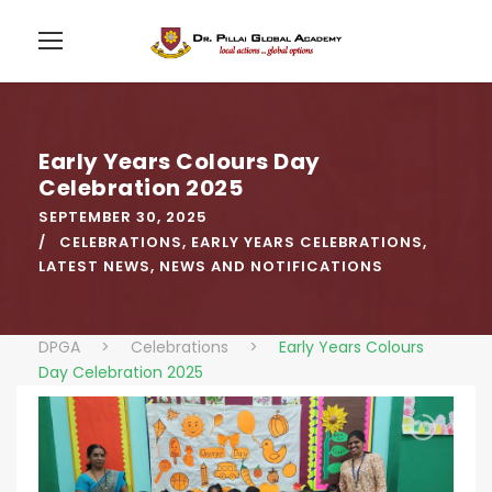
Early Years Colours Day
Celebration 2025
SEPTEMBER 30, 2025
CELEBRATIONS
,
EARLY YEARS CELEBRATIONS
,
LATEST NEWS
,
NEWS AND NOTIFICATIONS
DPGA
>
Celebrations
>
Early Years Colours
Day Celebration 2025