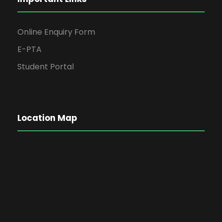
Online Enquiry Form
E-PTA
Student Portal
Location Map