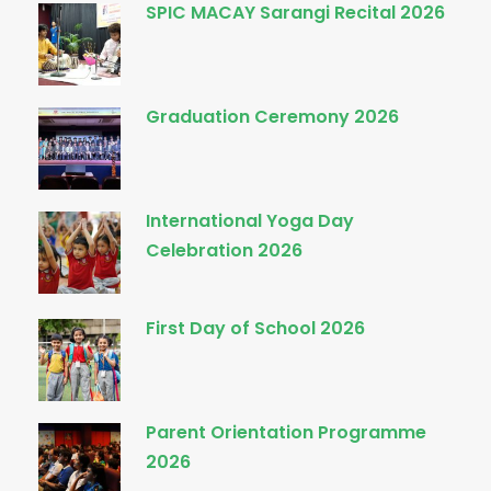
SPIC MACAY Sarangi Recital 2026
Graduation Ceremony 2026
International Yoga Day
Celebration 2026
First Day of School 2026
Parent Orientation Programme
2026