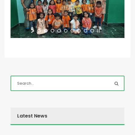
Latest News