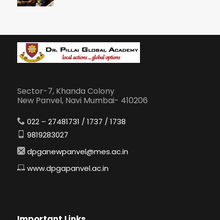
Sector-7, Khanda Colony
New Panvel, Navi Mumbai- 410206
022 – 27481731 / 1737 / 1738
9819283027
dpganewpanvel@mes.ac.in
www.dpgapanvel.ac.in
Important Links