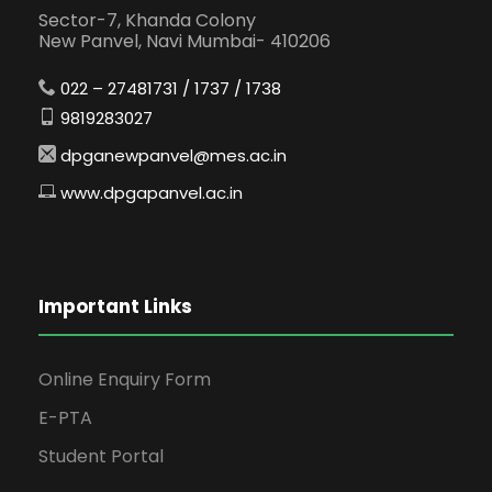
Sector-7, Khanda Colony
New Panvel, Navi Mumbai- 410206
022 – 27481731 / 1737 / 1738
9819283027
dpganewpanvel@mes.ac.in
www.dpgapanvel.ac.in
Important Links
Online Enquiry Form
E-PTA
Student Portal