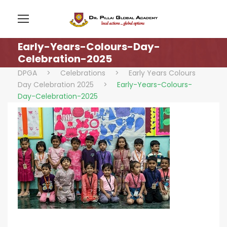
Early-Years-Colours-Day-
Celebration-2025
DPGA
>
Celebrations
>
Early Years Colours
Day Celebration 2025
>
Early-Years-Colours-
Day-Celebration-2025