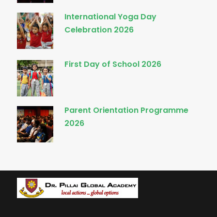
International Yoga Day
Celebration 2026
First Day of School 2026
Parent Orientation Programme
2026