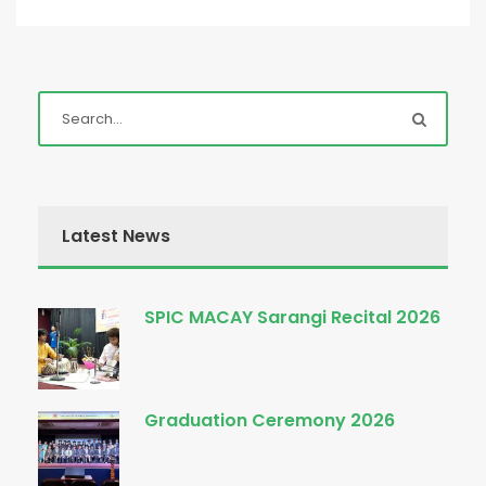
Latest News
SPIC MACAY Sarangi Recital 2026
Graduation Ceremony 2026