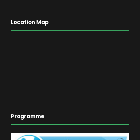
Location Map
Programme