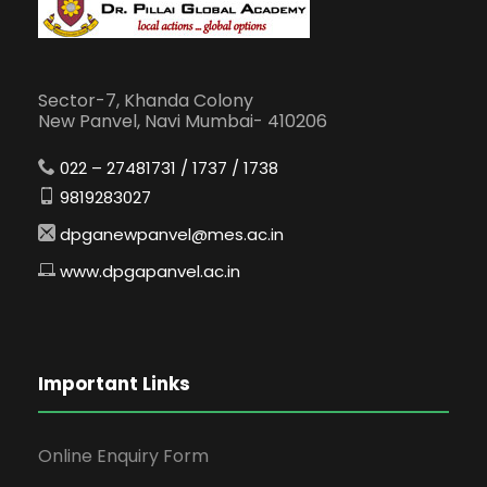
Sector-7, Khanda Colony
New Panvel, Navi Mumbai- 410206
022 – 27481731 / 1737 / 1738
9819283027
dpganewpanvel@mes.ac.in
www.dpgapanvel.ac.in
Important Links
Online Enquiry Form