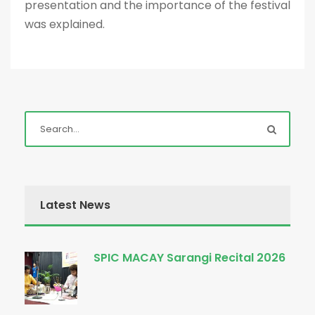
presentation and the importance of the festival
was explained.
Latest News
SPIC MACAY Sarangi Recital 2026