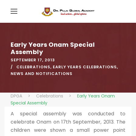
Early Years Onam Special
Assembly
SEPTEMBER 17, 2013
CELEBRATIONS
,
EARLY YEARS CELEBRATIONS
,
NEWS AND NOTIFICATIONS
DPGA
>
Celebrations
>
Early Years Onam
Special Assembly
A special assembly was conducted to
celebrate Onam on 17th September, 2013. The
children were shown a small power point