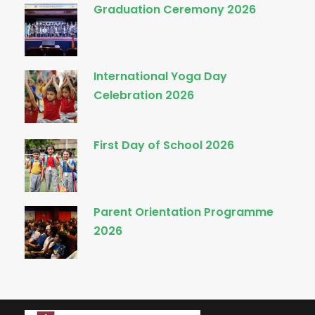
Graduation Ceremony 2026
International Yoga Day
Celebration 2026
First Day of School 2026
Parent Orientation Programme
2026