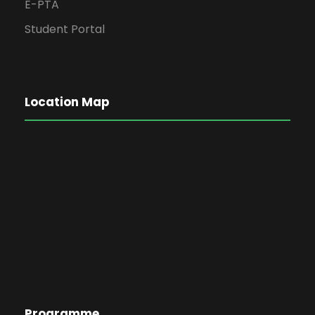
E-PTA
Student Portal
Location Map
Programme