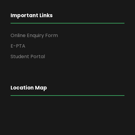
Important Links
Online Enquiry Form
E-PTA
Student Portal
Location Map