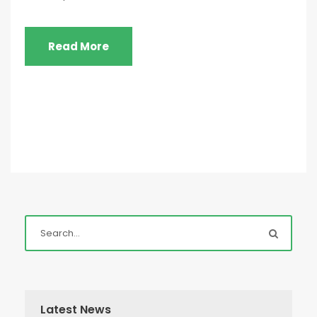
Read More
Latest News