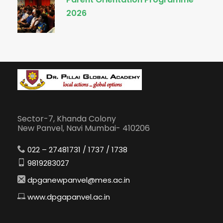
2026
Sector-7, Khanda Colony
New Panvel, Navi Mumbai- 410206
022 – 27481731 / 1737 / 1738
9819283027
dpganewpanvel@mes.ac.in
www.dpgapanvel.ac.in