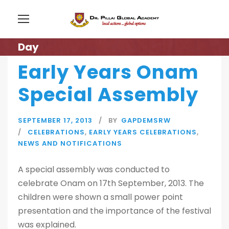
Day
Early Years Onam
Special Assembly
SEPTEMBER 17, 2013
BY
GAPDEMSRW
CELEBRATIONS
,
EARLY YEARS CELEBRATIONS
,
NEWS AND NOTIFICATIONS
A special assembly was conducted to
celebrate Onam on 17th September, 2013. The
children were shown a small power point
presentation and the importance of the festival
was explained.