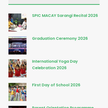
SPIC MACAY Sarangi Recital 2026
Graduation Ceremony 2026
International Yoga Day
Celebration 2026
First Day of School 2026
Parent Orientation Programme