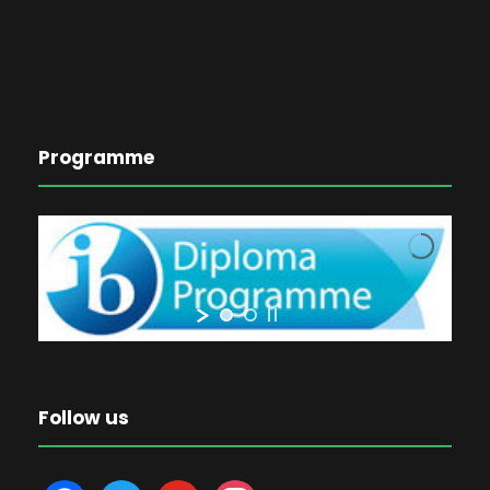
Programme
Follow us