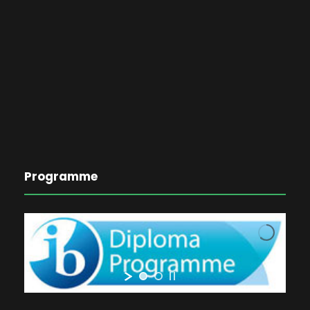
Programme