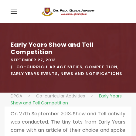
Early Years Show and Tell
Competition
SEPTEMBER 27, 2013
CO-CURRICULAR ACTIVITIES
,
COMPETITION
,
EARLY YEARS EVENTS
,
NEWS AND NOTIFICATIONS
DPGA
>
Co-curricular Activities
>
Early Years
Show and Tell Competition
On 27th September 2013, Show and Tell activity
was conducted. The tiny tots from Early Years
came with an article of their choice and spoke