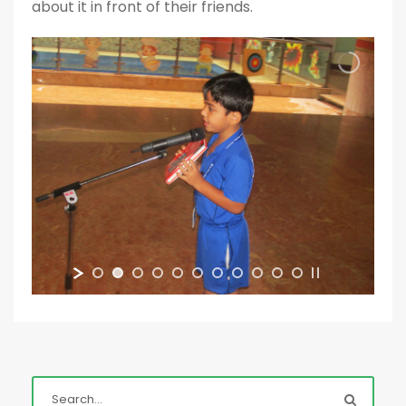
about it in front of their friends.