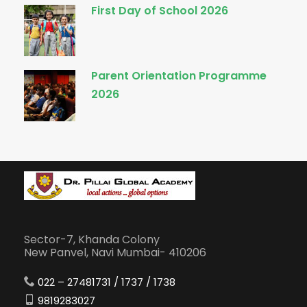
First Day of School 2026
Parent Orientation Programme
2026
Sector-7, Khanda Colony
New Panvel, Navi Mumbai- 410206
022 – 27481731 / 1737 / 1738
9819283027