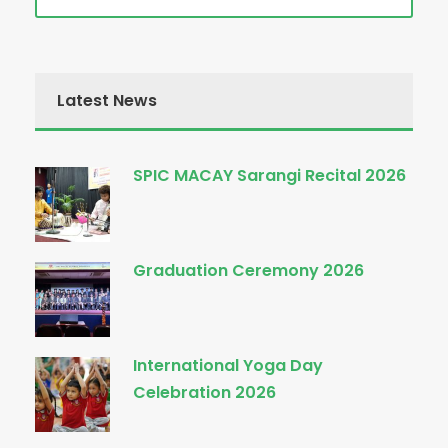
Latest News
SPIC MACAY Sarangi Recital 2026
Graduation Ceremony 2026
International Yoga Day
Celebration 2026