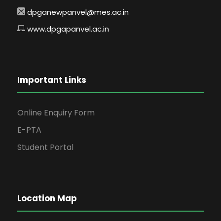
dpganewpanvel@mes.ac.in
www.dpgapanvel.ac.in
Important Links
Online Enquiry Form
E-PTA
Student Portal
Location Map