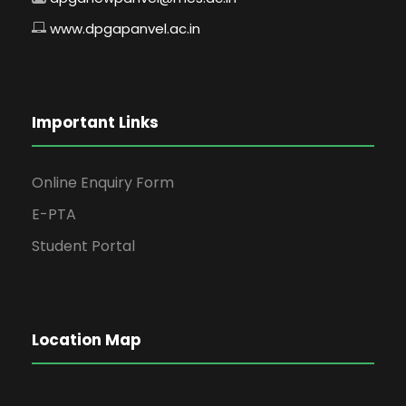
www.dpgapanvel.ac.in
Important Links
Online Enquiry Form
E-PTA
Student Portal
Location Map