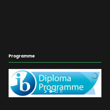
Programme