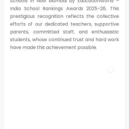
Schools in Navi Mumbai by EducationWorld –
India School Rankings Awards 2025–26. This
prestigious recognition reflects the collective
efforts of our dedicated teachers, supportive
parents, committed staff, and enthusiastic
students, whose continued trust and hard work
have made this achievement possible.