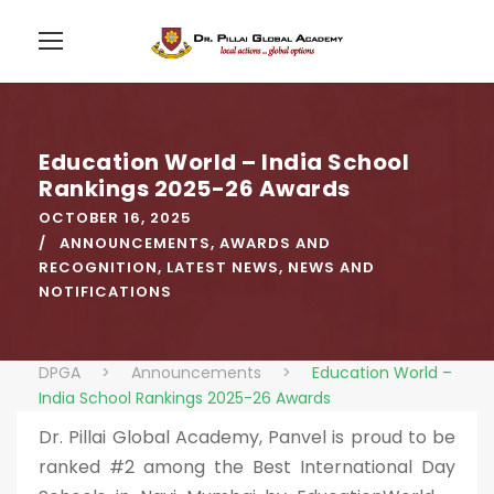
Education World – India School
Rankings 2025-26 Awards
OCTOBER 16, 2025
ANNOUNCEMENTS
,
AWARDS AND
RECOGNITION
,
LATEST NEWS
,
NEWS AND
NOTIFICATIONS
DPGA
>
Announcements
>
Education World –
India School Rankings 2025-26 Awards
Dr. Pillai Global Academy, Panvel is proud to be
ranked #2 among the Best International Day