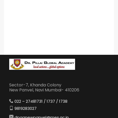
Sector-7, Khanda Colony
New Panvel, Navi Mumbai- 410206
022 – 27481731 / 1737 / 1738
9819283027
dpganewpanvel@mes.ac.in