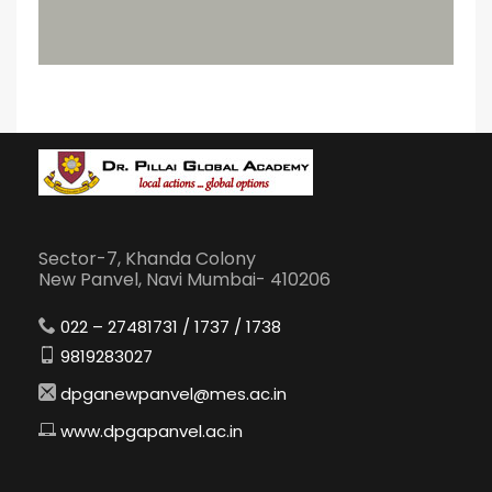
Sector-7, Khanda Colony
New Panvel, Navi Mumbai- 410206
022 – 27481731 / 1737 / 1738
9819283027
dpganewpanvel@mes.ac.in
www.dpgapanvel.ac.in