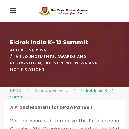
Eldrok India K-12 Summit
AUGUST 21, 2025
ANNOUNCEMENTS
,
AWARDS AND
RECOGNITION
,
LATEST NEWS
,
NEWS AND
NOTIFICATIONS
DPGA
>
Announcements
>
Eldrok India K-12
Summit
A Proud Moment for DPGA Panvel
!
We are honoured to receive the Excellence in
Cognitive Skill Development award at the 33rd