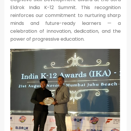
Eldrok India K-12 Summit. This recognition
reinforces our commitment to nurturing sharp
minds and future-ready learners — a
celebration of innovation, dedication, and the
power of progressive education.