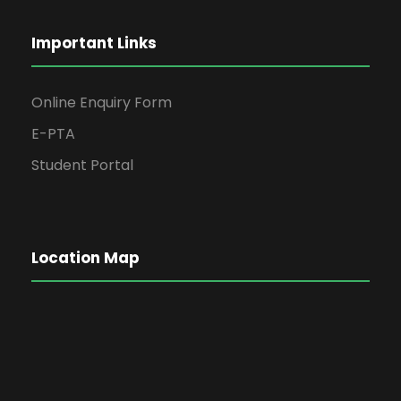
Important Links
Online Enquiry Form
E-PTA
Student Portal
Location Map