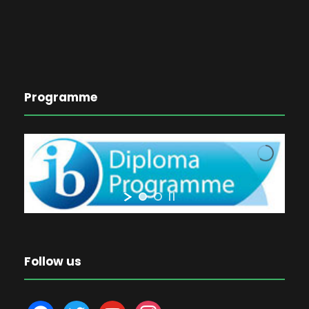
Programme
Follow us