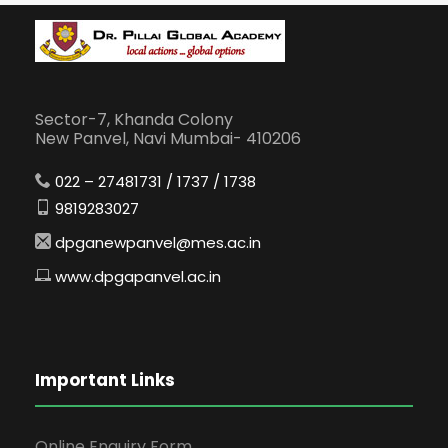
Sector-7, Khanda Colony
New Panvel, Navi Mumbai- 410206
022 – 27481731 / 1737 / 1738
9819283027
dpganewpanvel@mes.ac.in
www.dpgapanvel.ac.in
Important Links
Online Enquiry Form