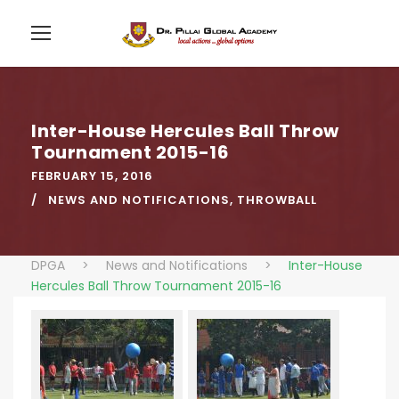
Inter-House Hercules Ball Throw
Tournament 2015-16
FEBRUARY 15, 2016
NEWS AND NOTIFICATIONS
,
THROWBALL
DPGA
>
News and Notifications
>
Inter-House
Hercules Ball Throw Tournament 2015-16