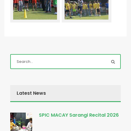
Latest News
SPIC MACAY Sarangi Recital 2026