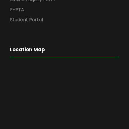
E-PTA
Student Portal
Location Map