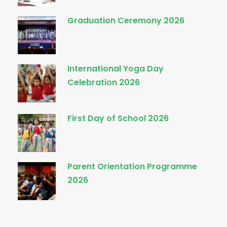
Graduation Ceremony 2026
International Yoga Day
Celebration 2026
First Day of School 2026
Parent Orientation Programme
2026