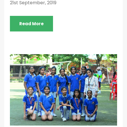
21st September, 2019
Read More