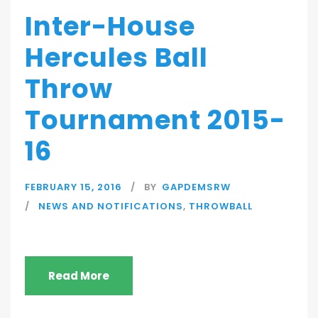
Inter-House
Hercules Ball
Throw
Tournament 2015-
16
FEBRUARY 15, 2016
BY
GAPDEMSRW
NEWS AND NOTIFICATIONS
,
THROWBALL
Read More