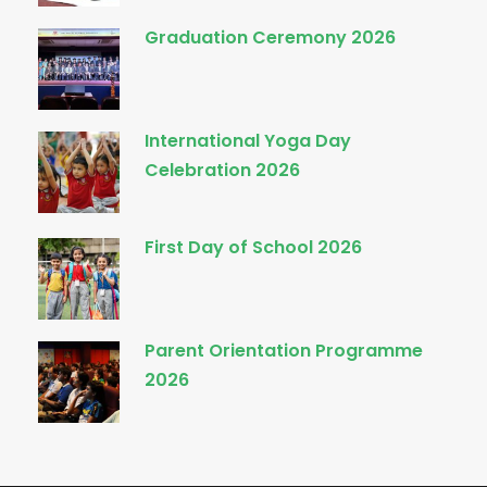
Graduation Ceremony 2026
International Yoga Day
Celebration 2026
First Day of School 2026
Parent Orientation Programme
2026