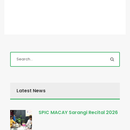
Latest News
SPIC MACAY Sarangi Recital 2026