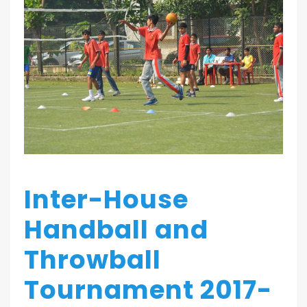
Inter-House
Handball and
Throwball
Tournament 2017-