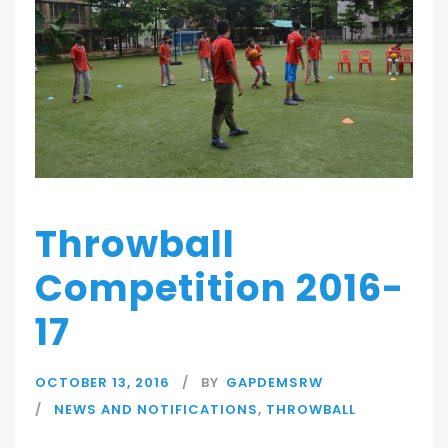
Throwball
Competition 2016-
17
OCTOBER 13, 2016
BY
GAPDEMSRW
NEWS AND NOTIFICATIONS
,
THROWBALL