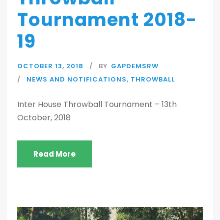
Tournament 2018-
19
OCTOBER 13, 2018
BY
GAPDEMSRW
NEWS AND NOTIFICATIONS
,
THROWBALL
Inter House Throwball Tournament – 13th
October, 2018
Read More