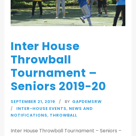
Inter House
Throwball
Tournament –
Seniors 2019-20
SEPTEMBER 21, 2019
BY
GAPDEMSRW
INTER-HOUSE EVENTS
,
NEWS AND
NOTIFICATIONS
,
THROWBALL
Inter House Throwball Tournament – Seniors –