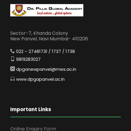
Sector-7, Khanda Colony
New Panvel, Navi Mumbai- 410206
022 – 27481731 / 1737 / 1738
9819283027
dpganewpanvel@mes.ac.in
www.dpgapanvel.ac.in
Important Links
Online Enquiry Form