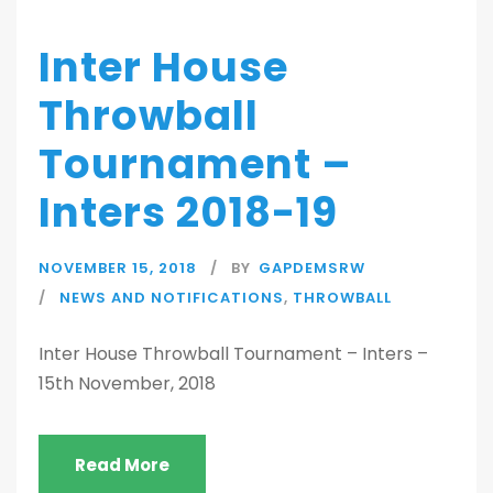
Inter House
Throwball
Tournament –
Inters 2018-19
NOVEMBER 15, 2018
BY
GAPDEMSRW
NEWS AND NOTIFICATIONS
,
THROWBALL
Inter House Throwball Tournament – Inters –
15th November, 2018
Read More