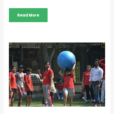
Read More