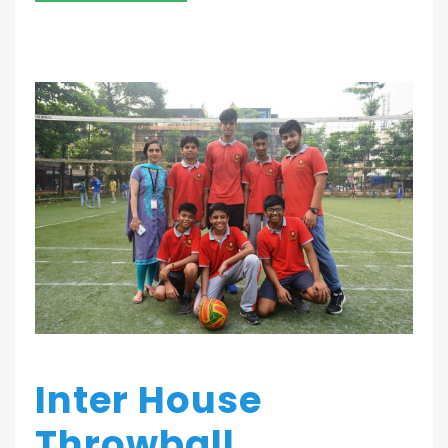
Inter House
Throwball