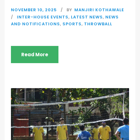
NOVEMBER 10, 2025
BY
MANJIRI KOTHAWALE
INTER-HOUSE EVENTS
,
LATEST NEWS
,
NEWS
AND NOTIFICATIONS
,
SPORTS
,
THROWBALL
Read More