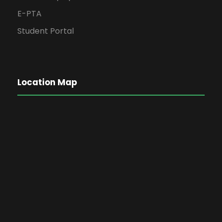
E-PTA
Student Portal
Location Map