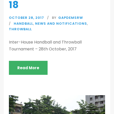
18
OCTOBER 28, 2017
BY
GAPDEMSRW
HANDBALL
,
NEWS AND NOTIFICATIONS
,
THROWBALL
Inter-House Handball and Throwball
Tournament – 28th October, 2017
Read More