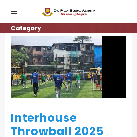
Category
Interhouse
Throwball 2025