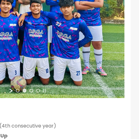
(4th consecutive year)
-Up