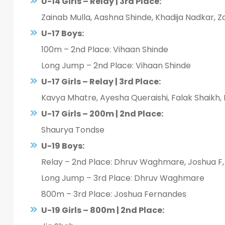
U-14 Girls – Relay | 3rd Place:
Zainab Mulla, Aashna Shinde, Khadija Nadkar, 
U-17 Boys:
100m – 2nd Place: Vihaan Shinde
Long Jump – 2nd Place: Vihaan Shinde
U-17 Girls – Relay | 3rd Place:
Kavya Mhatre, Ayesha Queraishi, Falak Shaikh,
U-17 Girls – 200m | 2nd Place:
Shaurya Tondse
U-19 Boys:
Relay – 2nd Place: Dhruv Waghmare, Joshua F,
Long Jump – 3rd Place: Dhruv Waghmare
800m – 3rd Place: Joshua Fernandes
U-19 Girls – 800m | 2nd Place: