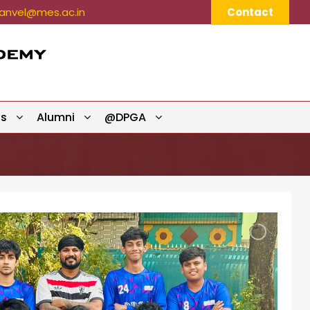
nvel@mes.ac.in
Contact
ts
Alumni
@DPGA