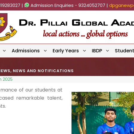
819283027 |
Admission Enquiries - 9324052707 |
dpganewpa
Admissions
Early Years
IBDP
Studen
NEWS
,
NEWS AND NOTIFICATIONS
n 2025
rmance of our students at
cased remarkable talent,
ts.