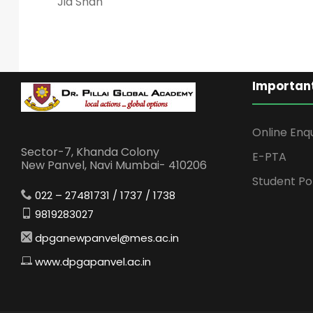
Jia Shah
Important
Online Enq
Sector-7, Khanda Colony
E-PTA
New Panvel, Navi Mumbai- 410206
Student Po
022 – 27481731 / 1737 / 1738
9819283027
dpganewpanvel@mes.ac.in
www.dpgapanvel.ac.in