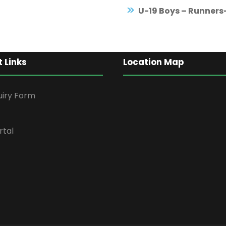
U-19 Boys – Runners
 Links
Location Map
uiry Form
rtal