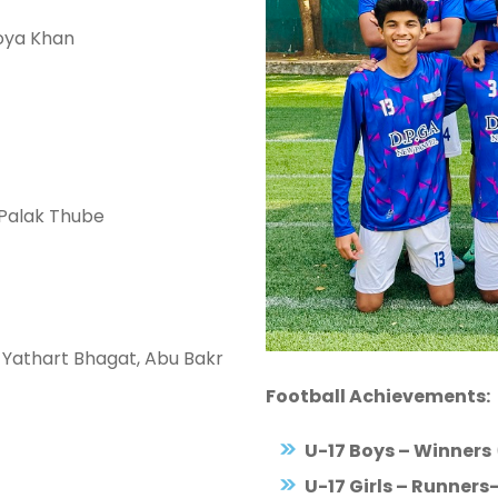
Zoya Khan
 Palak Thube
 Yathart Bhagat, Abu Bakr
Football Achievements:
U-17 Boys – Winners
U-17 Girls – Runners