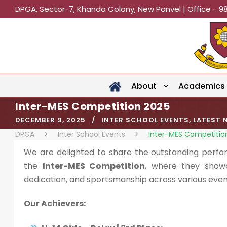
DPGA, Sector-7, Khanda Colony, New Panvel | Office - 9
About
Academics
Inter-MES Competition 2025
DECEMBER 9, 2025
INTER SCHOOL EVENTS
,
LATEST 
DPGA
>
Inter School Events
>
Inter-MES Competitio
We are delighted to share the outstanding perfo
the
Inter-MES Competition
, where they show
dedication, and sportsmanship across various even
Our Achievers: