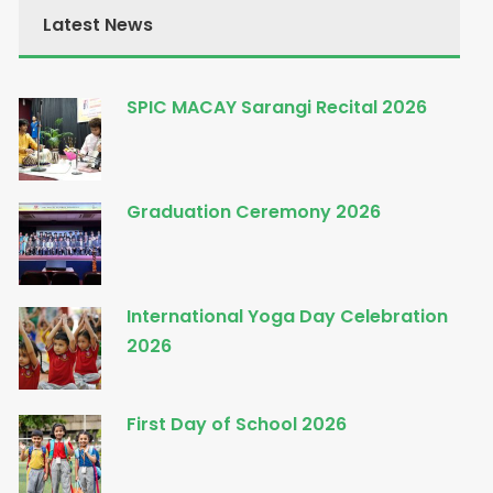
Latest News
SPIC MACAY Sarangi Recital 2026
Graduation Ceremony 2026
International Yoga Day Celebration
2026
First Day of School 2026