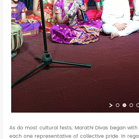
As do most cultural fests, Marathi Divas began wit
each one representative of collective pride. In regar