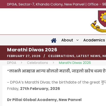
DPGA, Sector-7, Khanda Colony, New Panvel | Office - 9
About
Academics
Marathi Diwas 2026
FEBRUARY 27, 2026
CELEBRATIONS
,
LATEST NEWS
,
N
DPGA
>
Celebrations
>
Marathi Diwas 2026
“लाभले आम्हास भाग्य बोलतो मराठी, जाहलो खरेच धन्य 
~ DPGA’s Marathi Divas; the birthdate of the great कुस
Friday,
27th February, 2026
Dr Pillai Global Academy, New Panvel