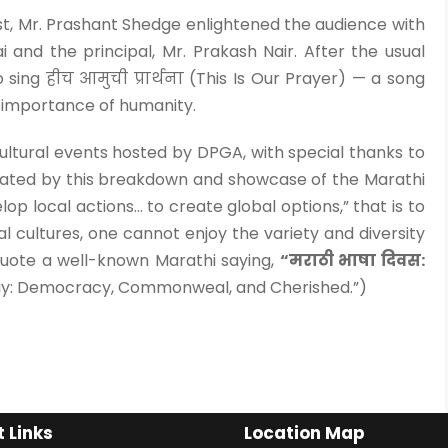
t, Mr. Prashant Shedge enlightened the audience with
i and the principal, Mr. Prakash Nair. After the usual
sing हीच आमुची प्रार्थना (This Is Our Prayer) — a song
e importance of humanity.
cultural events hosted by DPGA, with special thanks to
ated by this breakdown and showcase of the Marathi
lop local actions… to create global options,” that is to
l cultures, one cannot enjoy the variety and diversity
 quote a well-known Marathi saying,
“मराठी भाषा दिवस:
ay: Democracy, Commonweal, and Cherished.”)
 Links
Location Map