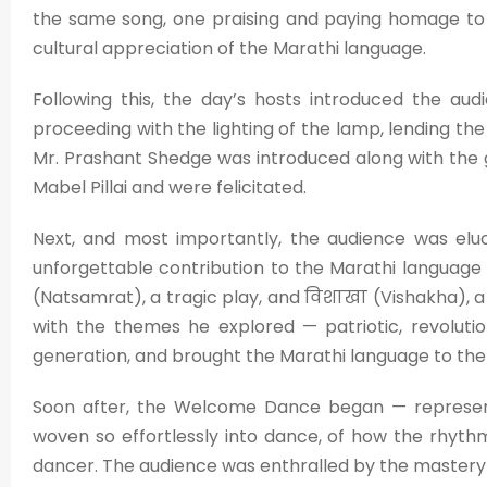
the same song, one praising and paying homage to 
cultural appreciation of the Marathi language.
Following this, the day’s hosts introduced the audi
proceeding with the lighting of the lamp, lending the e
Mr. Prashant Shedge was introduced along with the
Mabel Pillai and were felicitated.
Next, and most importantly, the audience was eluc
unforgettable contribution to the Marathi language 
(Natsamrat), a tragic play, and विशाखा (Vishakha), a
with the themes he explored — patriotic, revoluti
generation, and brought the Marathi language to the
Soon after, the Welcome Dance began — represent
woven so effortlessly into dance, of how the rhythm 
dancer. The audience was enthralled by the mastery