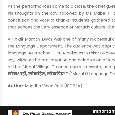
As the performances came to a close, the chief gues
his thoughts on the day, followed by Ms. Mabel Pilla
conclusion and vote of thanks, students gathered to 
that echoes the very essence of Marathi culture: th
All in all, Marathi Divas was one of many successful 
the Language Department. The audience was captiv
language. As a school, DPGA believes in this: “To deve
say, without the preservation and celebration of loca
of the Global Village. To once again translate, and
लोकशाही, लोकहित, लोकप्रिय!”
(“Marathi Language D
Author
: Mugdha Vinod Patil (IBDP 1A)
Important