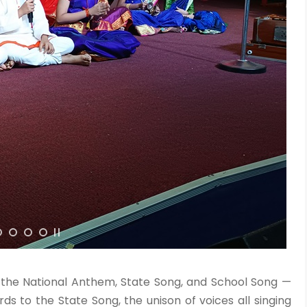
h the National Anthem, State Song, and School Song —
ds to the State Song, the unison of voices all singing