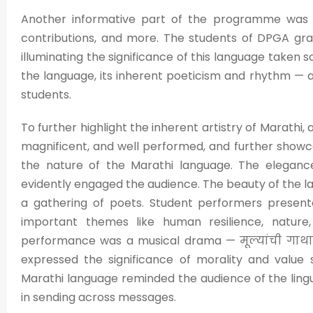
Another informative part of the programme was the
contributions, and more. The students of DPGA gra
illuminating the significance of this language taken s
the language, its inherent poeticism and rhythm — a
students.
To further highlight the inherent artistry of Marathi
magnificent, and well performed, and further showc
the nature of the Marathi language. The elegance
evidently engaged the audience. The beauty of the 
a gathering of poets. Student performers prese
important themes like human resilience, nature,
performance was a musical drama — मूल्यांची गाथा, 
expressed the significance of morality and value 
Marathi language reminded the audience of the lingu
in sending across messages.