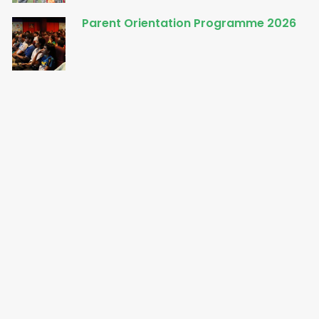
Parent Orientation Programme 2026