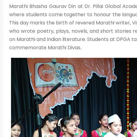
Marathi Bhasha Gaurav Din at Dr. Pillai Global Academ
where students come together to honour the language, 
This day marks the birth of revered Marathi writer,
who wrote poetry, plays, novels, and short stories 
on Marathi and Indian literature. Students at DPGA 
commemorate Marathi Divas.