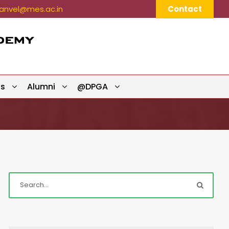
nvel@mes.ac.in
Contact
ts
Alumni
@DPGA