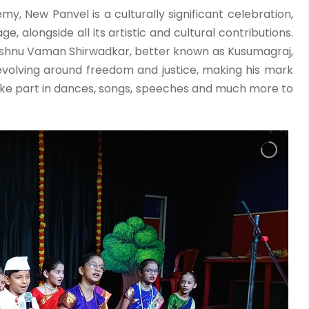
y, New Panvel is a culturally significant celebration,
alongside all its artistic and cultural contributions.
 Vishnu Vaman Shirwadkar, better known as Kusumagraj,
revolving around freedom and justice, making his mark
take part in dances, songs, speeches and much more to