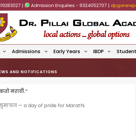
819283027 |
Admission Enquiries - 9324052707 |
dpganewpa
Admissions
Early Years
IBDP
Studen
EWS AND NOTIFICATIONS
ऐकतो मराठी.”
ुमाग्रज — a day of pride for Marathi