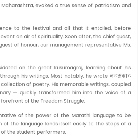
Maharashtra, evoked a true sense of patriotism and
ence to the festival and all that it entailed, before
vent an air of spirituality. Soon after, the chief guest,
 guest of honour, our management representative Ms.
idated on the great Kusumagraj, learning about his
through his writings. Most notably, he wrote नटसम्राट
 collection of poetry. His memorable writings, coupled
onary — quickly transformed him into the voice of a
 forefront of the Freedom Struggle.
ative of the power of the Marathi language to be
of the language lends itself easily to the steps of a
 of the student performers.