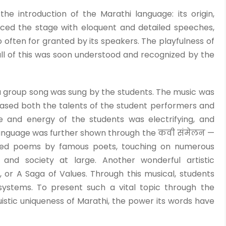
 introduction of the Marathi language: its origin,
ced the stage with eloquent and detailed speeches,
o often for granted by its speakers. The playfulness of
ll of this was soon understood and recognized by the
, a group song was sung by the students. The music was
ased both the talents of the student performers and
 and energy of the students was electrifying, and
language was further shown through the कवी संमेलन —
nted poems by famous poets, touching on numerous
 and society at large. Another wonderful artistic
or A Saga of Values. Through this musical, students
systems. To present such a vital topic through the
istic uniqueness of Marathi, the power its words have