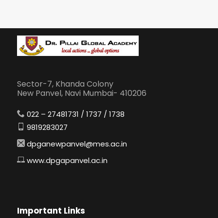
Sector-7, Khanda Colony
New Panvel, Navi Mumbai- 410206
022 – 27481731 / 1737 / 1738
9819283027
dpganewpanvel@mes.ac.in
www.dpgapanvel.ac.in
Important Links