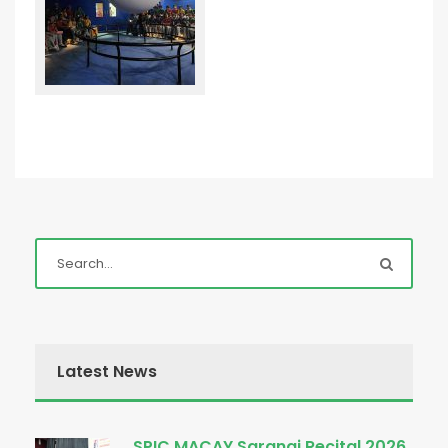
Latest News
SPIC MACAY Sarangi Recital 2026