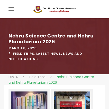
Nehru Science Centre and Nehru
Planetarium 2026
MARCH 6, 2026
FIELD TRIPS
,
LATEST NEWS
,
NEWS AND
NOTIFICATIONS
DPGA
>
Field Trips
>
Nehru Science Centre
and Nehru Planetarium 2026