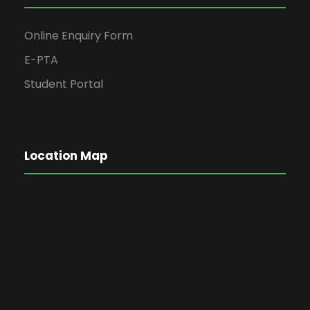
Online Enquiry Form
E-PTA
Student Portal
Location Map