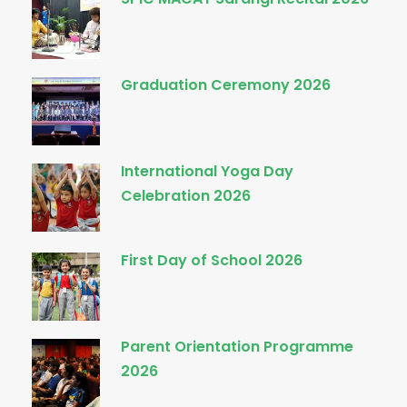
Graduation Ceremony 2026
International Yoga Day
Celebration 2026
First Day of School 2026
Parent Orientation Programme
2026