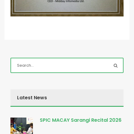
Latest News
SPIC MACAY Sarangi Recital 2026