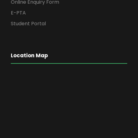
Online Enquiry Form
E-PTA
Student Portal
Location Map