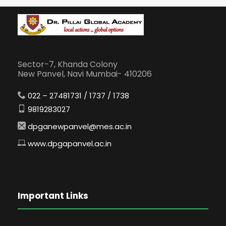
Sector-7, Khanda Colony
New Panvel, Navi Mumbai- 410206
022 – 27481731 / 1737 / 1738
9819283027
dpganewpanvel@mes.ac.in
www.dpgapanvel.ac.in
Important Links