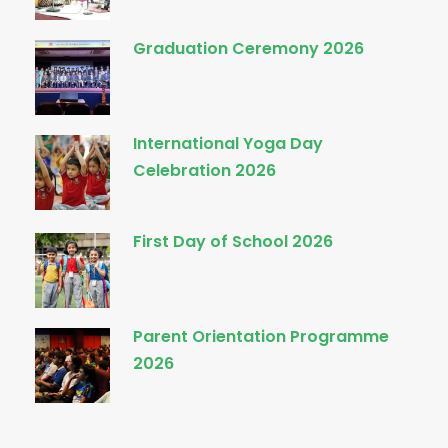
Graduation Ceremony 2026
International Yoga Day
Celebration 2026
First Day of School 2026
Parent Orientation Programme
2026