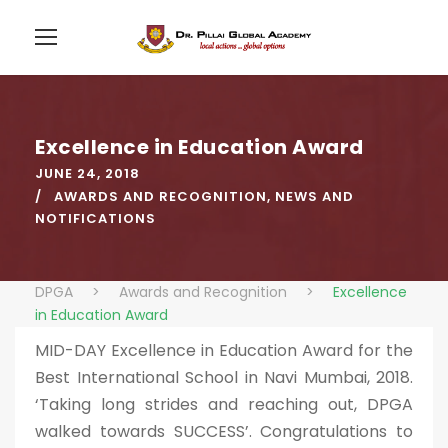
Excellence in Education Award
JUNE 24, 2018
AWARDS AND RECOGNITION
,
NEWS AND
NOTIFICATIONS
DPGA
>
Awards and Recognition
>
Excellence
in Education Award
MID-DAY Excellence in Education Award for the
Best International School in Navi Mumbai, 2018.
‘Taking long strides and reaching out, DPGA
walked towards SUCCESS’. Congratulations to