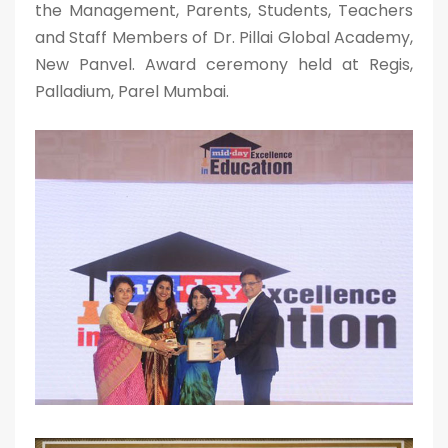
the Management, Parents, Students, Teachers
and Staff Members of Dr. Pillai Global Academy,
New Panvel. Award ceremony held at Regis,
Palladium, Parel Mumbai.