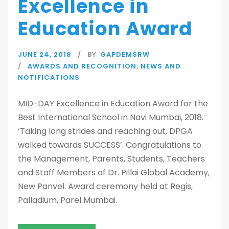
Excellence in
Education Award
JUNE 24, 2018
BY
GAPDEMSRW
AWARDS AND RECOGNITION
,
NEWS AND
NOTIFICATIONS
MID-DAY Excellence in Education Award for the
Best International School in Navi Mumbai, 2018.
‘Taking long strides and reaching out, DPGA
walked towards SUCCESS’. Congratulations to
the Management, Parents, Students, Teachers
and Staff Members of Dr. Pillai Global Academy,
New Panvel. Award ceremony held at Regis,
Palladium, Parel Mumbai.