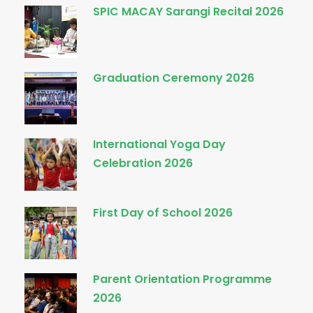
SPIC MACAY Sarangi Recital 2026
Graduation Ceremony 2026
International Yoga Day
Celebration 2026
First Day of School 2026
Parent Orientation Programme
2026