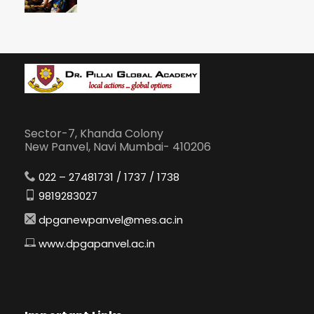
Sector-7, Khanda Colony
New Panvel, Navi Mumbai- 410206
022 – 27481731 / 1737 / 1738
9819283027
dpganewpanvel@mes.ac.in
www.dpgapanvel.ac.in