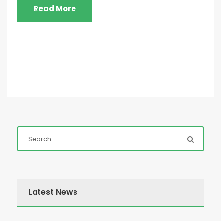
Read More
Latest News