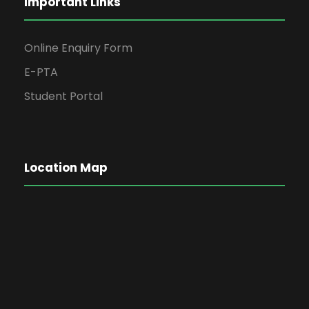
Important Links
Online Enquiry Form
E-PTA
Student Portal
Location Map