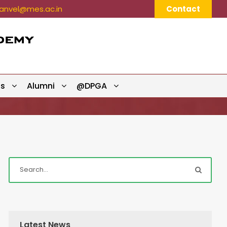
nvel@mes.ac.in
Contact
ts
Alumni
@DPGA
Latest News