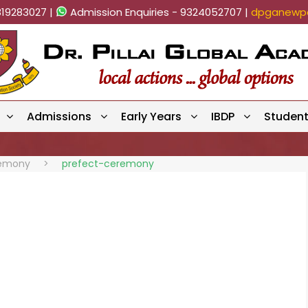
819283027 |
Admission Enquiries - 9324052707 |
dpganewpa
Admissions
Early Years
IBDP
Studen
remony
>
prefect-ceremony