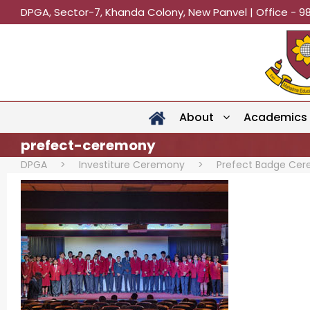
DPGA, Sector-7, Khanda Colony, New Panvel | Office - 9
About
Academics
prefect-ceremony
DPGA
>
Investiture Ceremony
>
Prefect Badge Ce