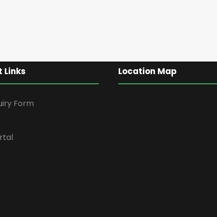
 Links
Location Map
uiry Form
rtal