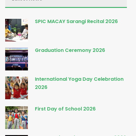
SPIC MACAY Sarangi Recital 2026
Graduation Ceremony 2026
International Yoga Day Celebration
2026
First Day of School 2026