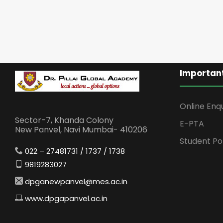
Important
Online Enq
Sector-7, Khanda Colony
E-PTA
New Panvel, Navi Mumbai- 410206
Student Po
022 – 27481731 / 1737 / 1738
9819283027
dpganewpanvel@mes.ac.in
www.dpgapanvel.ac.in