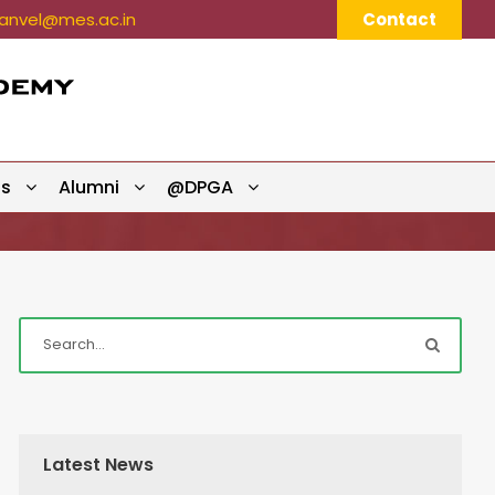
nvel@mes.ac.in
Contact
ts
Alumni
@DPGA
Latest News