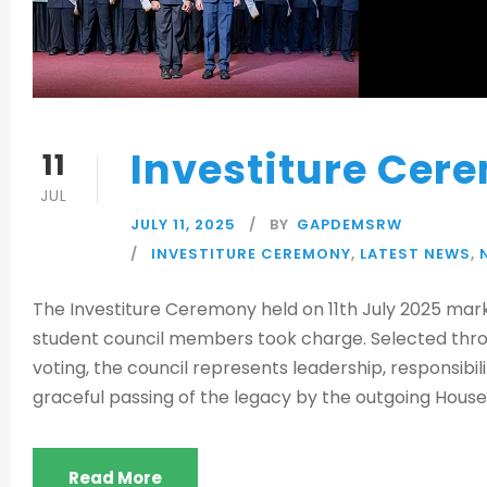
Investiture Cer
11
JUL
JULY 11, 2025
BY
GAPDEMSRW
INVESTITURE CEREMONY
,
LATEST NEWS
,
The Investiture Ceremony held on 11th July 2025 mark
student council members took charge. Selected throu
voting, the council represents leadership, responsib
graceful passing of the legacy by the outgoing House 
Read More