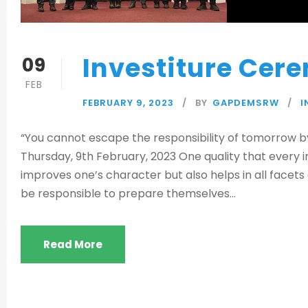
Investiture Cer
09
FEB
FEBRUARY 9, 2023
BY
GAPDEMSRW
I
“You cannot escape the responsibility of tomorrow by
Thursday, 9th February, 2023 One quality that every ind
improves one’s character but also helps in all facets 
be responsible to prepare themselves...
Read More