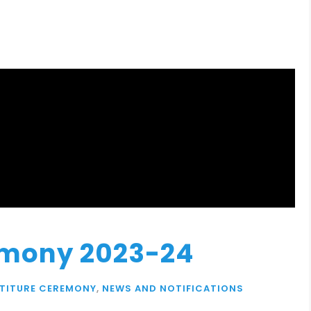
emony 2023-24
STITURE CEREMONY
,
NEWS AND NOTIFICATIONS