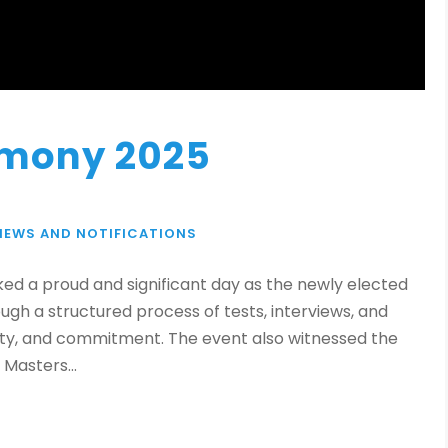
emony 2025
NEWS AND NOTIFICATIONS
ed a proud and significant day as the newly elected
gh a structured process of tests, interviews, and
ility, and commitment. The event also witnessed the
Masters...