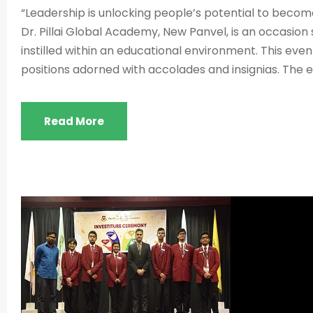
“Leadership is unlocking people’s potential to becom
Dr. Pillai Global Academy, New Panvel, is an occasion 
instilled within an educational environment. This ev
positions adorned with accolades and insignias. The 
Read More