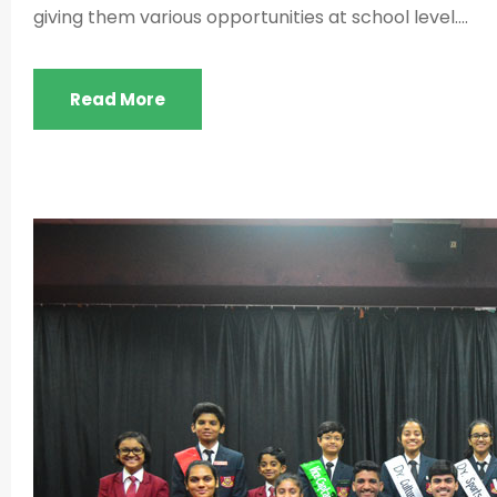
giving them various opportunities at school level....
Read More