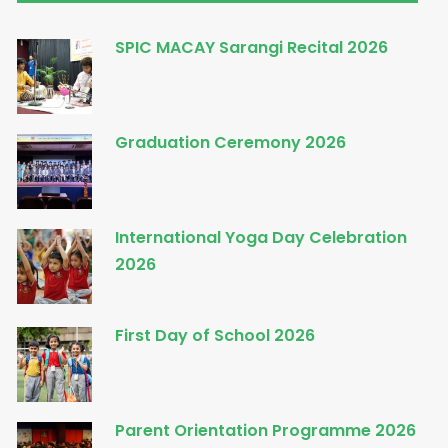
SPIC MACAY Sarangi Recital 2026
Graduation Ceremony 2026
International Yoga Day Celebration
2026
First Day of School 2026
Parent Orientation Programme 2026