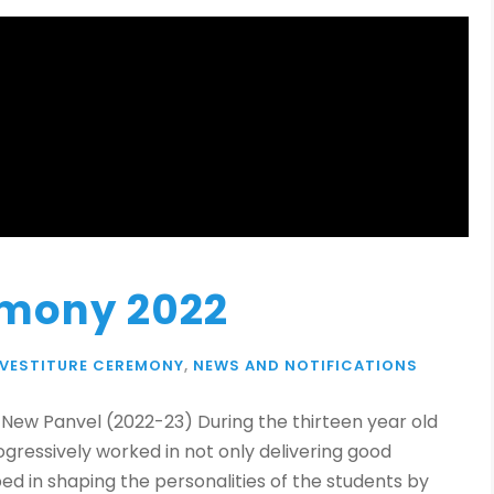
emony 2022
NVESTITURE CEREMONY
,
NEWS AND NOTIFICATIONS
, New Panvel (2022-23) During the thirteen year old
ogressively worked in not only delivering good
ed in shaping the personalities of the students by