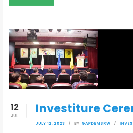
Investiture Cer
12
JUL
JULY 12, 2023
BY
GAPDEMSRW
INVE