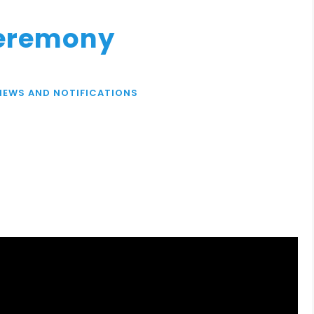
Ceremony
NEWS AND NOTIFICATIONS