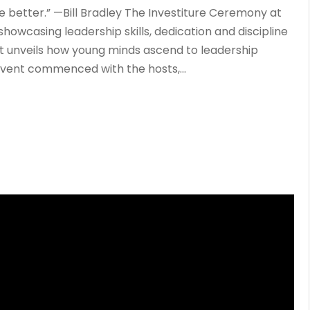
e better.” —Bill Bradley The Investiture Ceremony at
showcasing leadership skills, dedication and discipline
ent unveils how young minds ascend to leadership
event commenced with the hosts,...