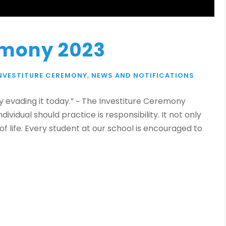
emony 2023
NVESTITURE CEREMONY
,
NEWS AND NOTIFICATIONS
 evading it today.” ~ The Investiture Ceremony
ividual should practice is responsibility. It not only
of life. Every student at our school is encouraged to