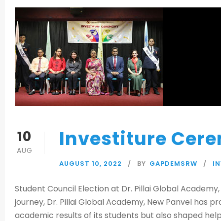
Investiture Cer
10
AUG
AUGUST 10, 2022
BY
GAPDEMSRW
I
Student Council Election at Dr. Pillai Global Academy
journey, Dr. Pillai Global Academy, New Panvel has pr
academic results of its students but also shaped help