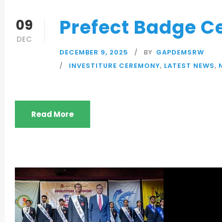
Prefect Badge 
09
DEC
DECEMBER 9, 2025
BY
GAPDEMSRW
INVESTITURE CEREMONY
,
LATEST NEWS
,
Read More