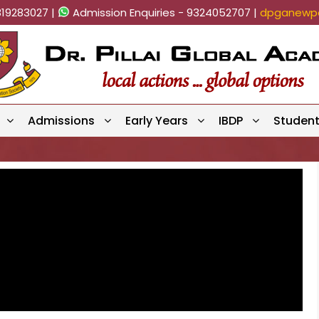
819283027 |
Admission Enquiries - 9324052707 |
dpganewpa
Admissions
Early Years
IBDP
Studen