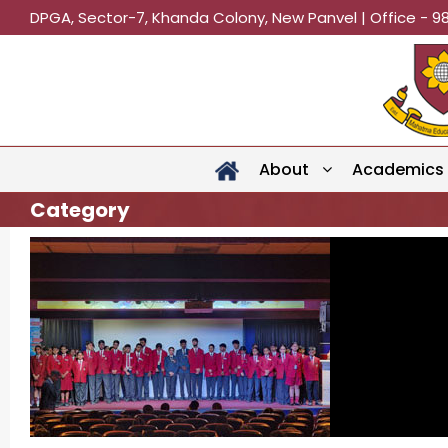
DPGA, Sector-7, Khanda Colony, New Panvel | Office - 9
About
Academics
Category