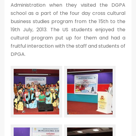
Administration when they visited the DGPA
school as a part of the four day cross cultural
business studies program from the 15th to the
19th July, 2013. The US students enjoyed the
cultural program put up for them and had a
fruitful interaction with the staff and students of
DPGA.