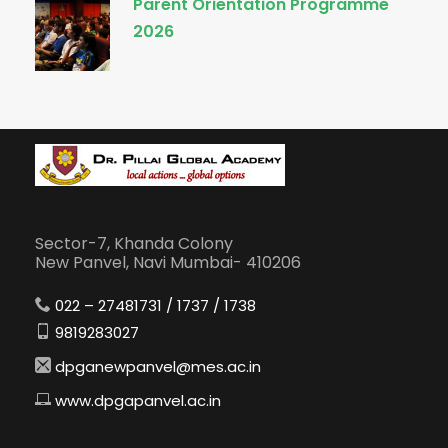
Parent Orientation Programme
2026
Sector-7, Khanda Colony
New Panvel, Navi Mumbai- 410206
022 – 27481731 / 1737 / 1738
9819283027
dpganewpanvel@mes.ac.in
www.dpgapanvel.ac.in