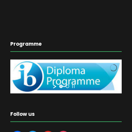
Programme
Follow us