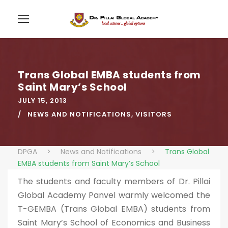
Trans Global EMBA students from
Saint Mary’s School
JULY 15, 2013
NEWS AND NOTIFICATIONS
,
VISITORS
DPGA
>
News and Notifications
>
Trans Global
EMBA students from Saint Mary’s School
The students and faculty members of Dr. Pillai
Global Academy Panvel warmly welcomed the
T-GEMBA (Trans Global EMBA) students from
Saint Mary’s School of Economics and Business