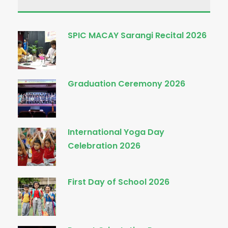
SPIC MACAY Sarangi Recital 2026
Graduation Ceremony 2026
International Yoga Day
Celebration 2026
First Day of School 2026