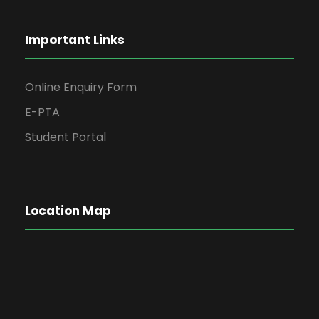
Important Links
Online Enquiry Form
E-PTA
Student Portal
Location Map