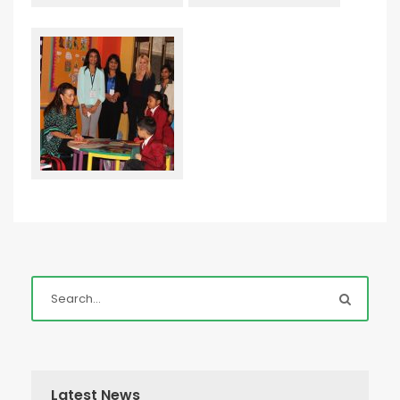
Latest News