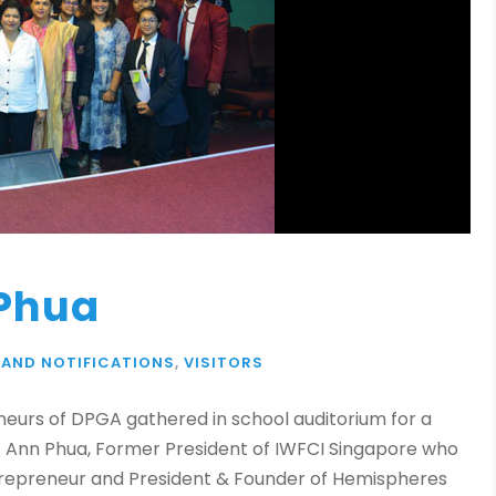
 Phua
 AND NOTIFICATIONS
,
VISITORS
eneurs of DPGA gathered in school auditorium for a
s. Ann Phua, Former President of IWFCI Singapore who
Entrepreneur and President & Founder of Hemispheres