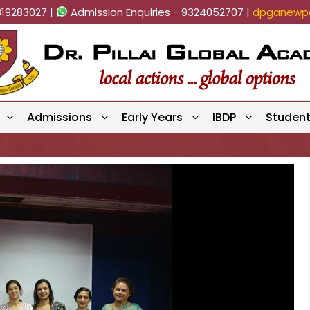
819283027 |
Admission Enquiries - 9324052707 |
dpganewpa
Admissions
Early Years
IBDP
Studen