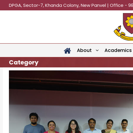
DPGA, Sector-7, Khanda Colony, New Panvel | Office - 9
About
Academics
Category