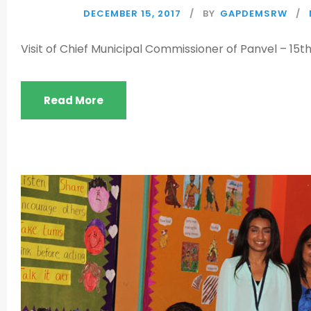
DECEMBER 15, 2017
BY
GAPDEMSRW
Visit of Chief Municipal Commissioner of Panvel – 15
Read More