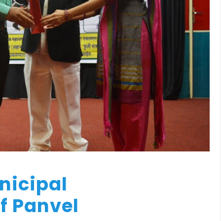
unicipal
f Panvel