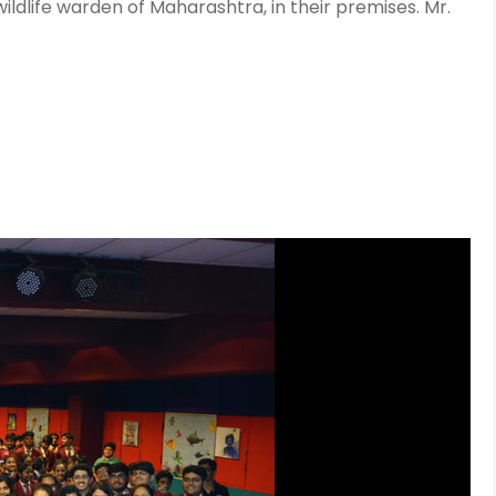
ildlife warden of Maharashtra, in their premises. Mr.