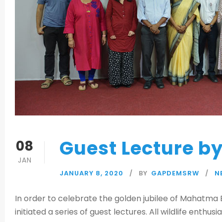
Guest Lecture b
08
JAN
JANUARY 8, 2020
BY
GAPDEMSRW
N
In order to celebrate the golden jubilee of Mahatma E
initiated a series of guest lectures. All wildlife enthus