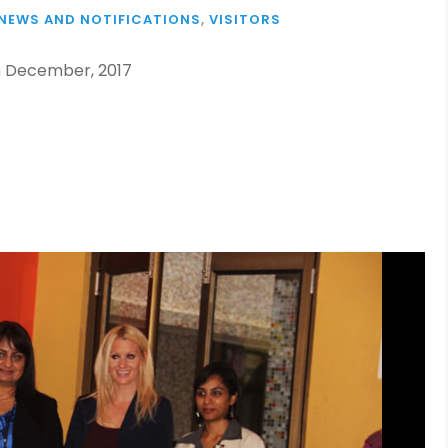
NEWS AND NOTIFICATIONS
,
VISITORS
th December, 2017