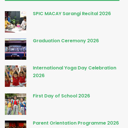
SPIC MACAY Sarangi Recital 2026
Graduation Ceremony 2026
International Yoga Day Celebration
2026
First Day of School 2026
Parent Orientation Programme 2026