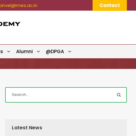
nvel@mes.ac.in
Contact
ts
Alumni
@DPGA
Latest News