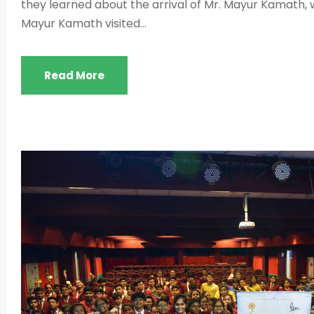
they learned about the arrival of Mr. Mayur Kamath, w
Mayur Kamath visited...
Read More