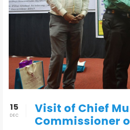
Visit of Chief M
15
DEC
Commissioner o