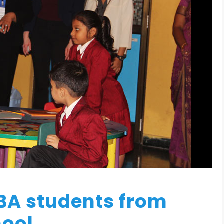
BA students from
hool