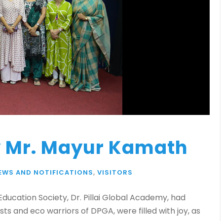
y Mr. Mayur Kamath
EWS AND NOTIFICATIONS
,
VISITORS
ducation Society, Dr. Pillai Global Academy, had
iasts and eco warriors of DPGA, were filled with joy, as