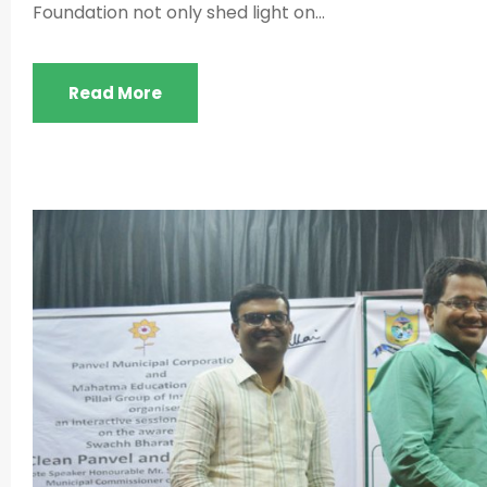
Foundation not only shed light on...
Read More