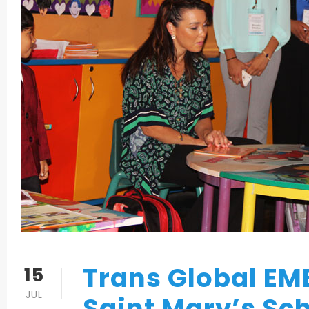
Trans Global EM
15
JUL
Saint Mary’s Sc