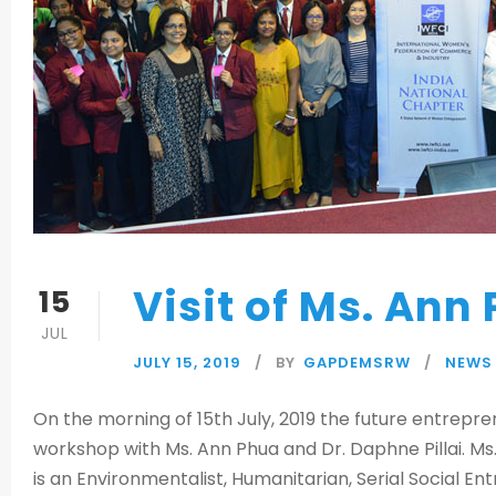
Visit of Ms. Ann
15
JUL
JULY 15, 2019
BY
GAPDEMSRW
NEWS
On the morning of 15th July, 2019 the future entrepr
workshop with Ms. Ann Phua and Dr. Daphne Pillai. M
is an Environmentalist, Humanitarian, Serial Social 