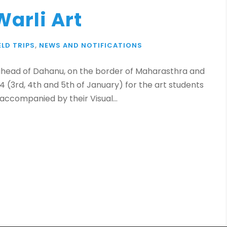
Warli Art
ELD TRIPS
,
NEWS AND NOTIFICATIONS
es ahead of Dahanu, on the border of Maharasthra and
4 (3rd, 4th and 5th of January) for the art students
e accompanied by their Visual...