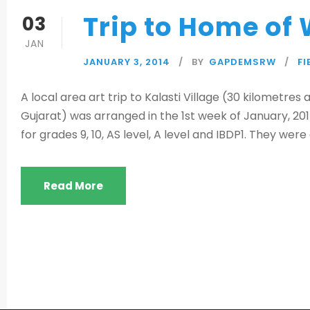
Trip to Home of 
03
JAN
JANUARY 3, 2014
BY
GAPDEMSRW
FI
A local area art trip to Kalasti Village (30 kilometr
Gujarat) was arranged in the 1st week of January, 201
for grades 9, 10, AS level, A level and IBDP1. They wer
Read More