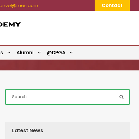
nvel@mes.ac.in
Contact
ts
Alumni
@DPGA
Latest News