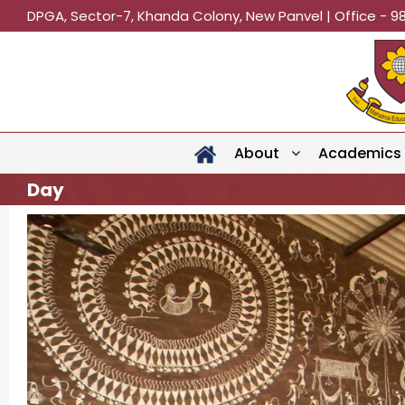
DPGA, Sector-7, Khanda Colony, New Panvel | Office - 9
About
Academics
Day