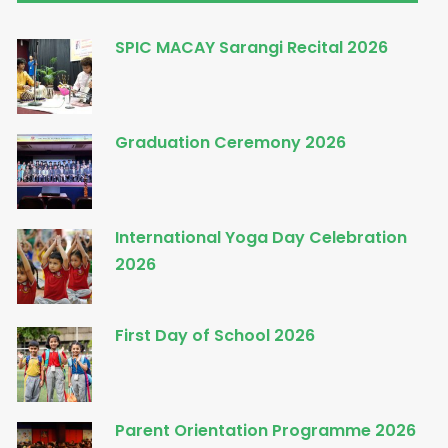
SPIC MACAY Sarangi Recital 2026
Graduation Ceremony 2026
International Yoga Day Celebration
2026
First Day of School 2026
Parent Orientation Programme 2026