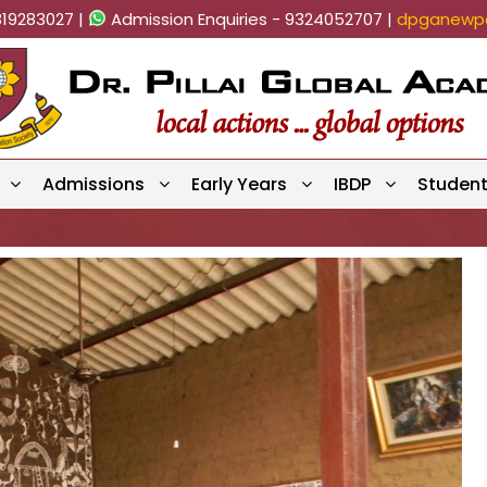
819283027 |
Admission Enquiries - 9324052707 |
dpganewpa
Admissions
Early Years
IBDP
Studen