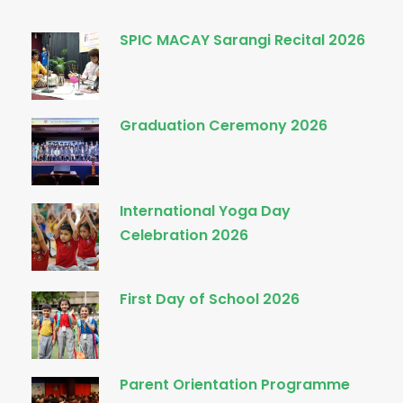
SPIC MACAY Sarangi Recital 2026
Graduation Ceremony 2026
International Yoga Day
Celebration 2026
First Day of School 2026
Parent Orientation Programme