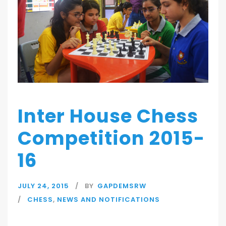
Inter House Chess
Competition 2015-
16
JULY 24, 2015
BY
GAPDEMSRW
CHESS
,
NEWS AND NOTIFICATIONS