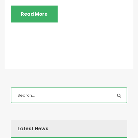
Read More
Latest News