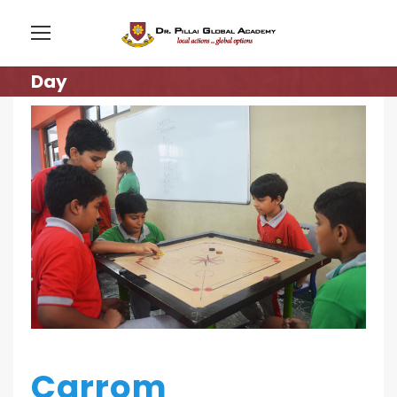
Day
Carrom