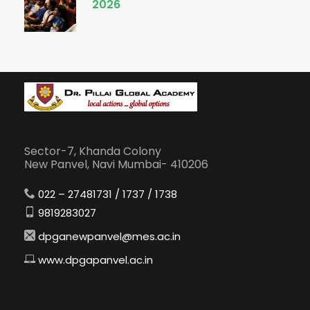
2026
Sector-7, Khanda Colony
New Panvel, Navi Mumbai- 410206
022 – 27481731 / 1737 / 1738
9819283027
dpganewpanvel@mes.ac.in
www.dpgapanvel.ac.in