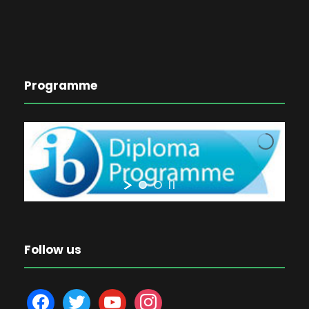
Programme
Follow us
f
t
y
i