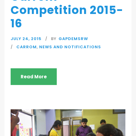
Competition 2015-
16
JULY 24, 2015
BY
GAPDEMSRW
CARROM
,
NEWS AND NOTIFICATIONS
Read More