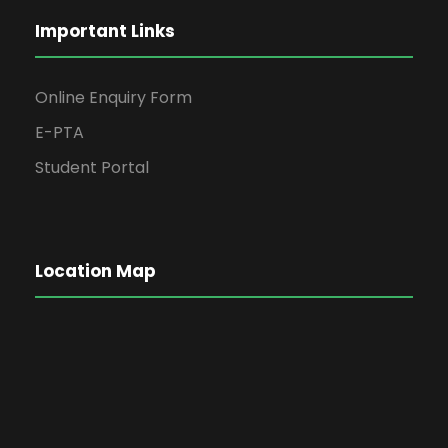
Important Links
Online Enquiry Form
E-PTA
Student Portal
Location Map