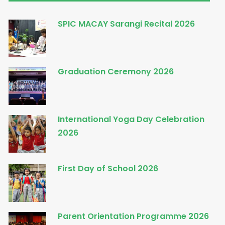
SPIC MACAY Sarangi Recital 2026
Graduation Ceremony 2026
International Yoga Day Celebration
2026
First Day of School 2026
Parent Orientation Programme 2026