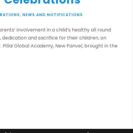
BRATIONS
,
NEWS AND NOTIFICATIONS
ents’ involvement in a child’s healthy all round
 dedication and sacrifice for their children, on
r. Pillai Global Academy, New Panvel, brought in the