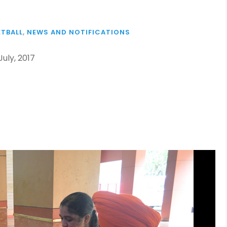
TBALL
,
NEWS AND NOTIFICATIONS
uly, 2017