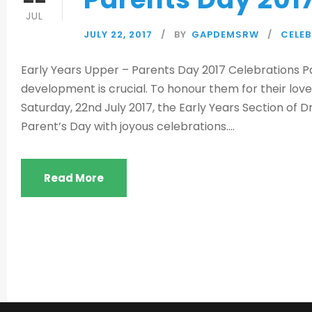
JUL
JULY 22, 2017
BY
GAPDEMSRW
CELE
Early Years Upper – Parents Day 2017 Celebrations Par
development is crucial. To honour them for their love,
Saturday, 22nd July 2017, the Early Years Section of D
Parent’s Day with joyous celebrations....
Read More