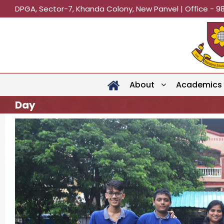
DPGA, Sector-7, Khanda Colony, New Panvel | Office - 9
About
Academics
Day