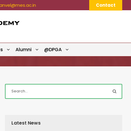
nvel@mes.ac.in
Contact
ts
Alumni
@DPGA
Latest News