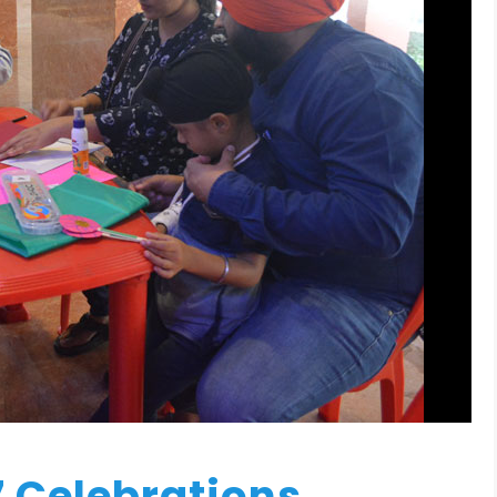
7 Celebrations