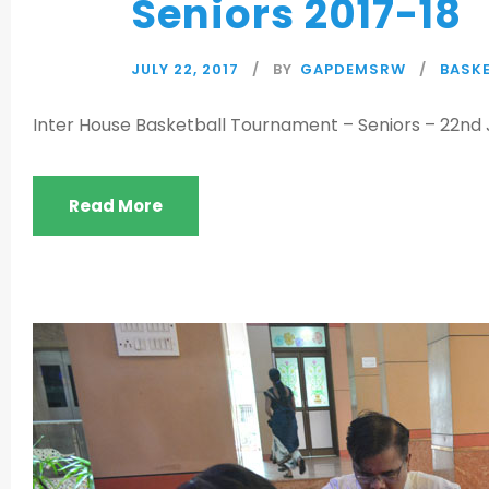
Seniors 2017-18
JULY 22, 2017
BY
GAPDEMSRW
BASKE
Inter House Basketball Tournament – Seniors – 22nd J
Read More