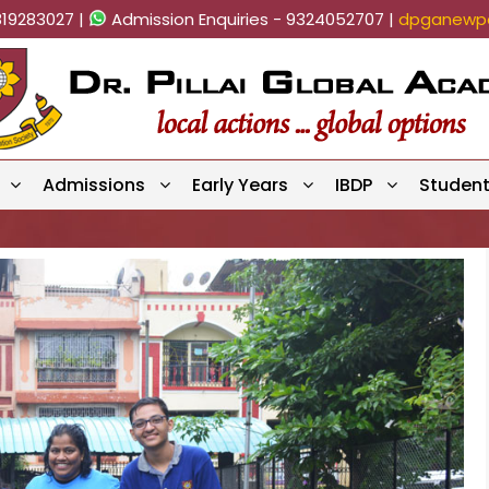
819283027 |
Admission Enquiries - 9324052707 |
dpganewpa
Admissions
Early Years
IBDP
Studen