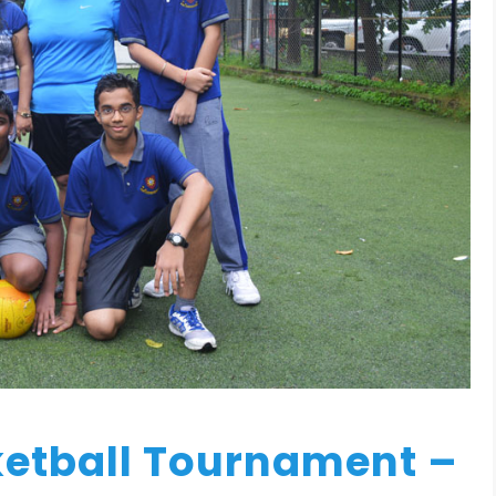
ketball Tournament –