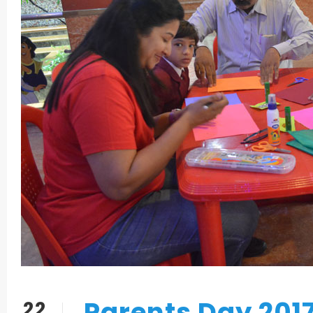
Parents Day 201
22