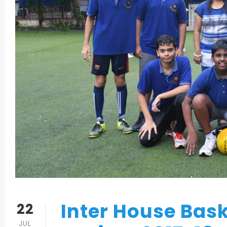
Inter House Bas
22
JUL