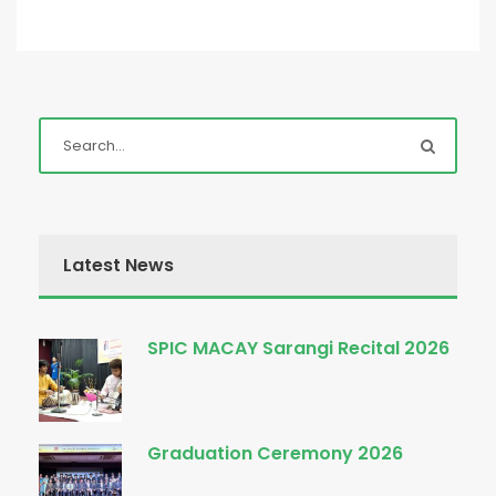
Latest News
SPIC MACAY Sarangi Recital 2026
Graduation Ceremony 2026