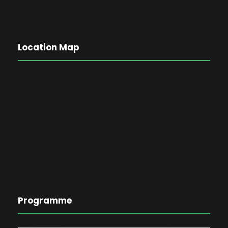
Location Map
Programme