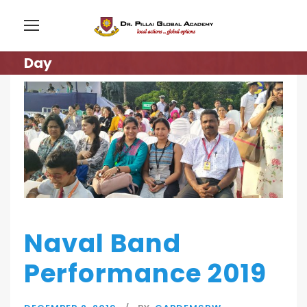
Day
Naval Band
Performance 2019