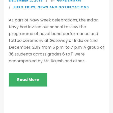
DECEMBER 2, 2019
BY
GAPDEMSRW
FIELD TRIPS
,
NEWS AND NOTIFICATIONS
As part of Navy week celebrations, the Indian
Navy had invited our school to view the
programme of naval band performance and
tattoo ceremony at Gateway of India on 2nd
December, 2019 from 5 p.m. to 7 p.m. A group of
36 students across grades 6 to 11 were
accompanied by Mr. Rajesh and other...
Read More