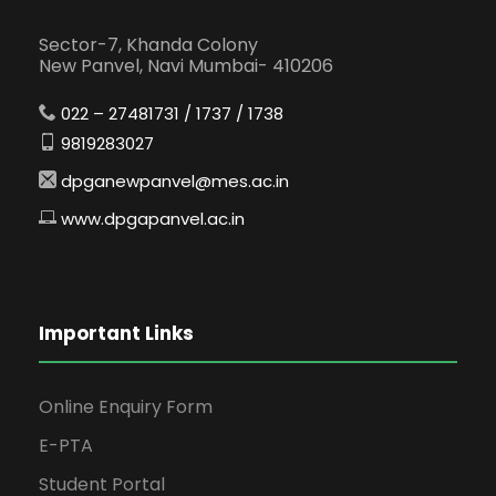
Sector-7, Khanda Colony
New Panvel, Navi Mumbai- 410206
022 – 27481731 / 1737 / 1738
9819283027
dpganewpanvel@mes.ac.in
www.dpgapanvel.ac.in
Important Links
Online Enquiry Form
E-PTA
Student Portal