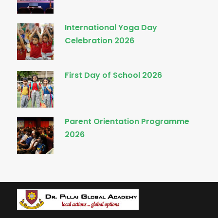
International Yoga Day
Celebration 2026
First Day of School 2026
Parent Orientation Programme
2026