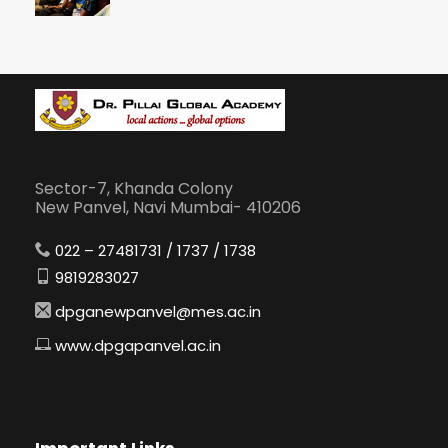
Sector-7, Khanda Colony
New Panvel, Navi Mumbai- 410206
022 – 27481731 / 1737 / 1738
9819283027
dpganewpanvel@mes.ac.in
www.dpgapanvel.ac.in