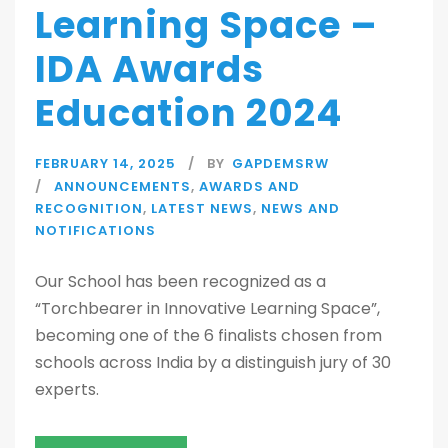
Learning Space –
IDA Awards
Education 2024
FEBRUARY 14, 2025
BY
GAPDEMSRW
ANNOUNCEMENTS
,
AWARDS AND
RECOGNITION
,
LATEST NEWS
,
NEWS AND
NOTIFICATIONS
Our School has been recognized as a
“Torchbearer in Innovative Learning Space”,
becoming one of the 6 finalists chosen from
schools across India by a distinguish jury of 30
experts.