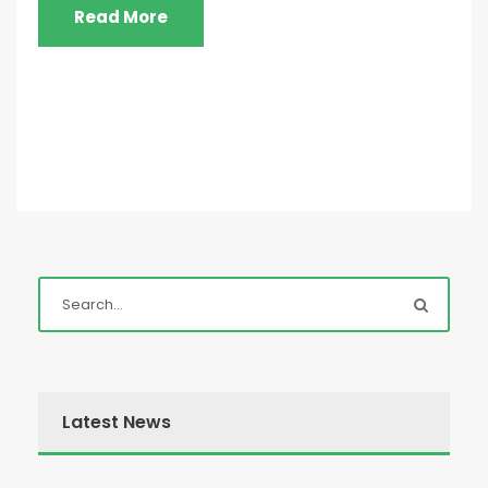
Read More
Latest News