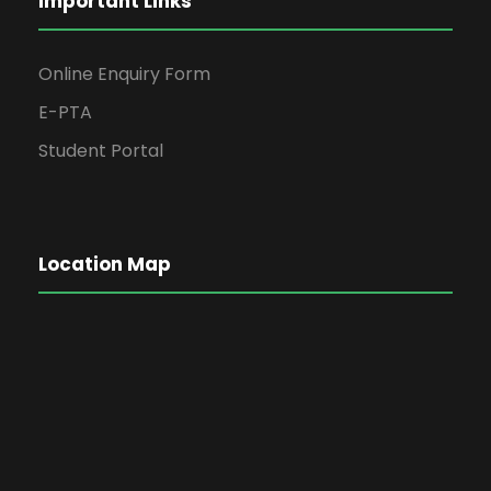
Important Links
Online Enquiry Form
E-PTA
Student Portal
Location Map