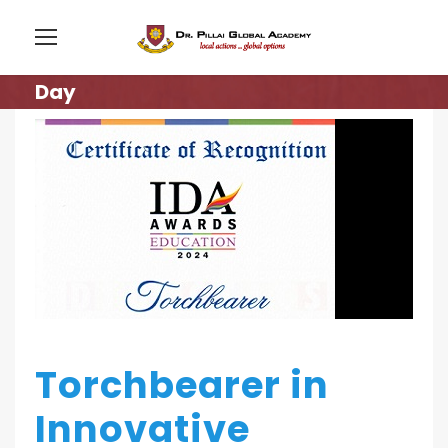
Day
Torchbearer in
Innovative