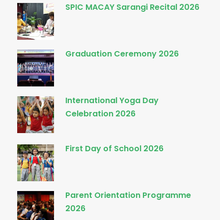
SPIC MACAY Sarangi Recital 2026
Graduation Ceremony 2026
International Yoga Day
Celebration 2026
First Day of School 2026
Parent Orientation Programme
2026