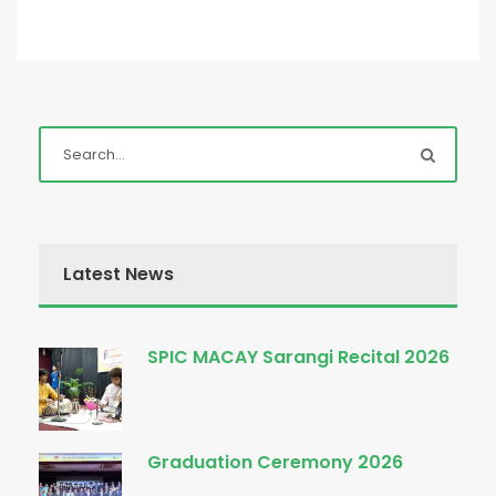
Latest News
SPIC MACAY Sarangi Recital 2026
Graduation Ceremony 2026