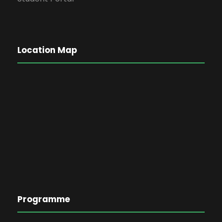
Location Map
Programme