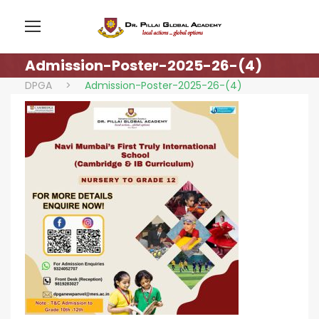
Admission-Poster-2025-26-(4)
DPGA
>
Admission-Poster-2025-26-(4)