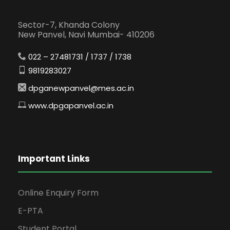
Sector-7, Khanda Colony
New Panvel, Navi Mumbai- 410206
022 – 27481731 / 1737 / 1738
9819283027
dpganewpanvel@mes.ac.in
www.dpgapanvel.ac.in
Important Links
Online Enquiry Form
E-PTA
Student Portal