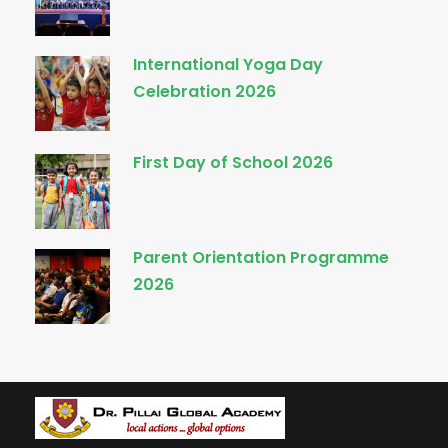
International Yoga Day
Celebration 2026
First Day of School 2026
Parent Orientation Programme
2026