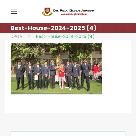
Best-House-2024-2025 (4)
DPGA
>
Best-House-2024-2025 (4)