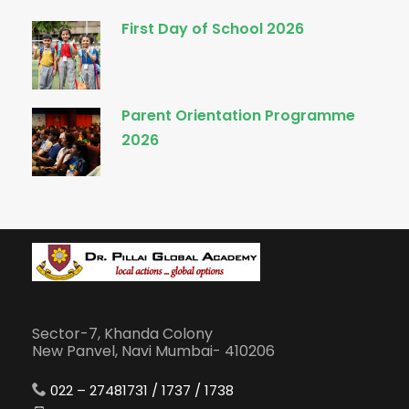
First Day of School 2026
Parent Orientation Programme
2026
Sector-7, Khanda Colony
New Panvel, Navi Mumbai- 410206
022 – 27481731 / 1737 / 1738