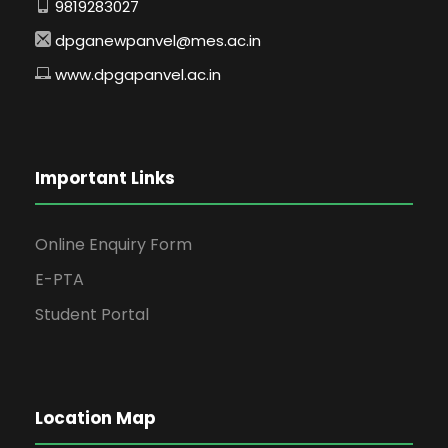
9819283027
dpganewpanvel@mes.ac.in
www.dpgapanvel.ac.in
Important Links
Online Enquiry Form
E-PTA
Student Portal
Location Map