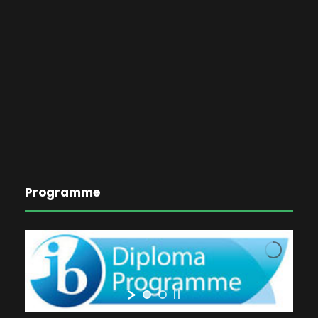
Programme