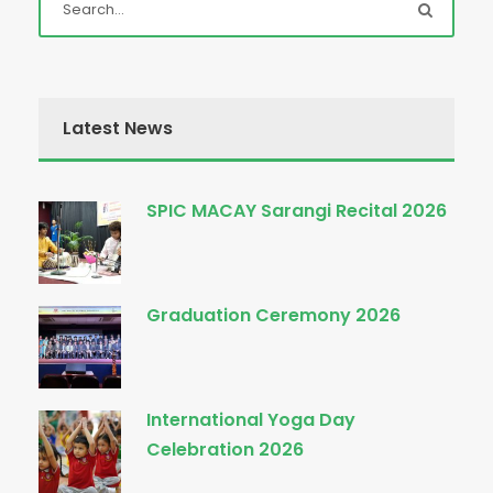
Latest News
SPIC MACAY Sarangi Recital 2026
Graduation Ceremony 2026
International Yoga Day
Celebration 2026