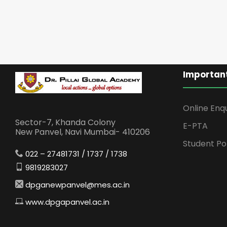
Important
Online Enq
Sector-7, Khanda Colony
E-PTA
New Panvel, Navi Mumbai- 410206
Student Po
022 – 27481731 / 1737 / 1738
9819283027
dpganewpanvel@mes.ac.in
www.dpgapanvel.ac.in