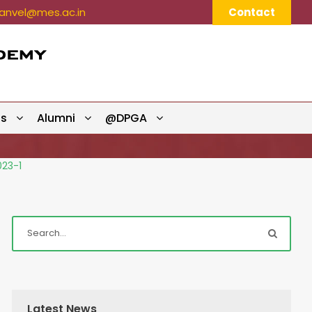
nvel@mes.ac.in
Contact
ts
Alumni
@DPGA
023-1
Latest News