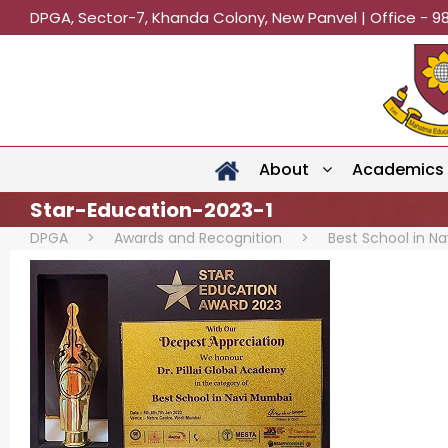
DPGA, Sector-7, Khanda Colony, New Panvel | Office - 9
About
Academics
Star-Education-2023-1
DPGA
>
Awards and Recognition
>
Best School in N