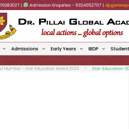
819283027 |
Admission Enquiries - 9324052707 |
dpganewpa
Admissions
Early Years
IBDP
Studen
avi Mumbai – Star Education Award 2023
>
Star-Education-2