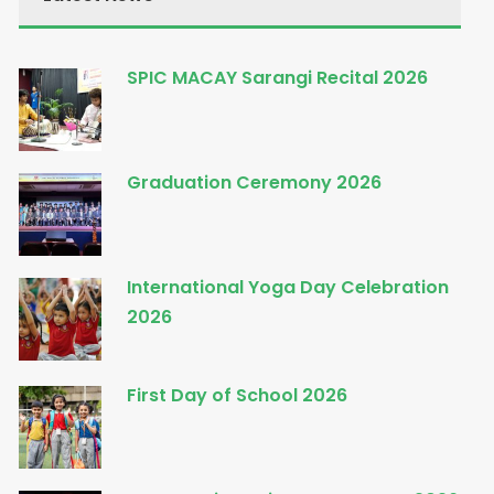
SPIC MACAY Sarangi Recital 2026
Graduation Ceremony 2026
International Yoga Day Celebration
2026
First Day of School 2026