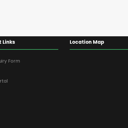
 Links
Location Map
uiry Form
rtal