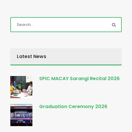
Latest News
SPIC MACAY Sarangi Recital 2026
Graduation Ceremony 2026