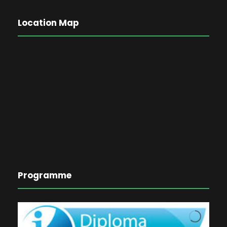
Location Map
Programme