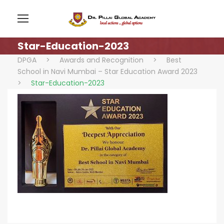
Star-Education-2023
DPGA
>
Awards and Recognition
>
Best
School in Navi Mumbai – Star Education Award 2023
>
Star-Education-2023