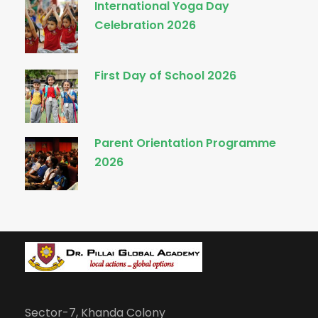
International Yoga Day
Celebration 2026
First Day of School 2026
Parent Orientation Programme
2026
Sector-7, Khanda Colony