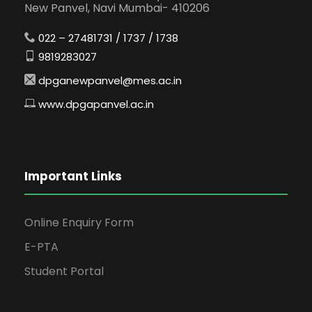
New Panvel, Navi Mumbai- 410206
022 – 27481731 / 1737 / 1738
9819283027
dpganewpanvel@mes.ac.in
www.dpgapanvel.ac.in
Important Links
Online Enquiry Form
E-PTA
Student Portal