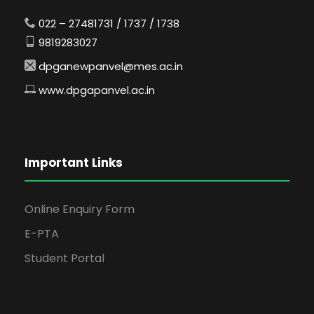
022 – 27481731 / 1737 / 1738
9819283027
dpganewpanvel@mes.ac.in
www.dpgapanvel.ac.in
Important Links
Online Enquiry Form
E-PTA
Student Portal