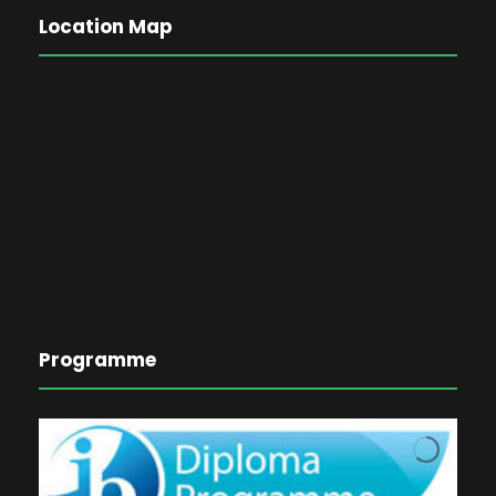
Location Map
Programme