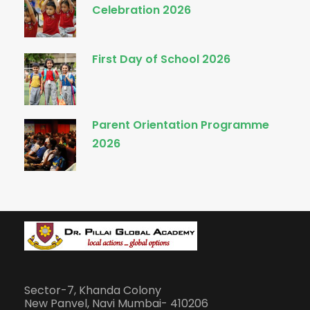
Celebration 2026
First Day of School 2026
Parent Orientation Programme
2026
Sector-7, Khanda Colony
New Panvel, Navi Mumbai- 410206