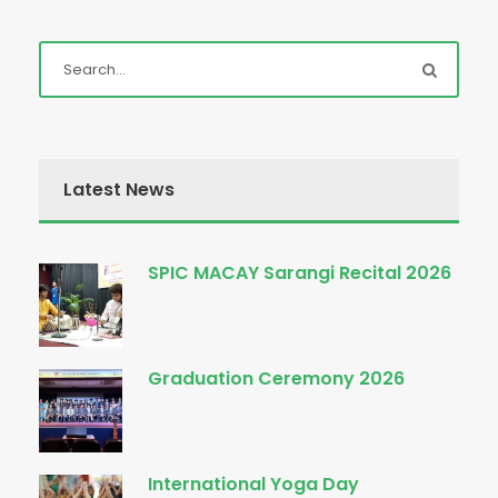
Latest News
SPIC MACAY Sarangi Recital 2026
Graduation Ceremony 2026
International Yoga Day