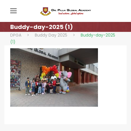
Buddy-day-2025 (1)
DPGA
>
Buddy Day 2025
>
Buddy-day-2025
(1)