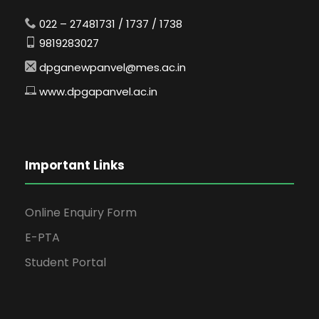
022 – 27481731 / 1737 / 1738
9819283027
dpganewpanvel@mes.ac.in
www.dpgapanvel.ac.in
Important Links
Online Enquiry Form
E-PTA
Student Portal