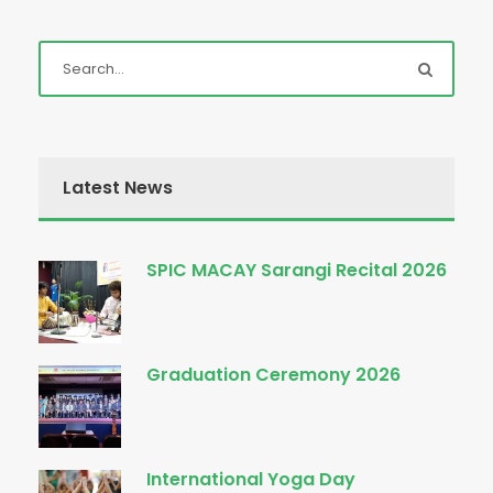
Latest News
SPIC MACAY Sarangi Recital 2026
Graduation Ceremony 2026
International Yoga Day