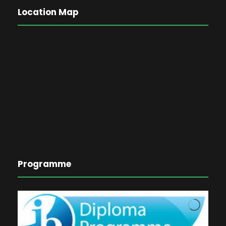
Location Map
Programme