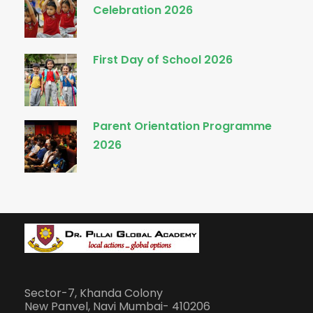
Celebration 2026
First Day of School 2026
Parent Orientation Programme
2026
Sector-7, Khanda Colony
New Panvel, Navi Mumbai- 410206