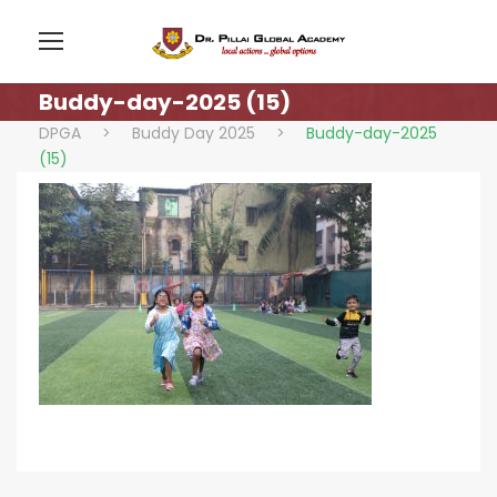
Buddy-day-2025 (15)
DPGA
>
Buddy Day 2025
>
Buddy-day-2025
(15)