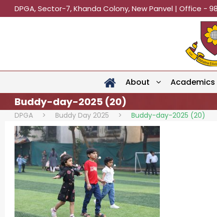
DPGA, Sector-7, Khanda Colony, New Panvel | Office - 9
About
Academics
Buddy-day-2025 (20)
DPGA
>
Buddy Day 2025
>
Buddy-day-2025 (20)