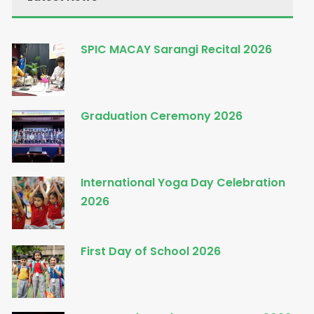
SPIC MACAY Sarangi Recital 2026
Graduation Ceremony 2026
International Yoga Day Celebration
2026
First Day of School 2026