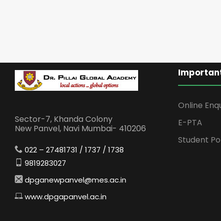
Important
Online Enq
Sector-7, Khanda Colony
E-PTA
New Panvel, Navi Mumbai- 410206
Student Po
022 – 27481731 / 1737 / 1738
9819283027
dpganewpanvel@mes.ac.in
www.dpgapanvel.ac.in