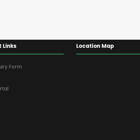
 Links
Location Map
uiry Form
rtal