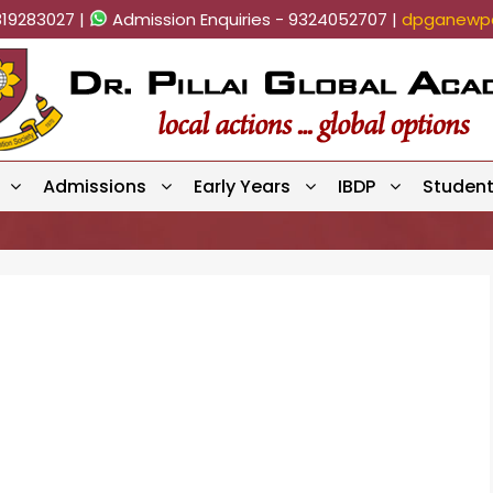
819283027 |
Admission Enquiries - 9324052707 |
dpganewpa
Admissions
Early Years
IBDP
Studen