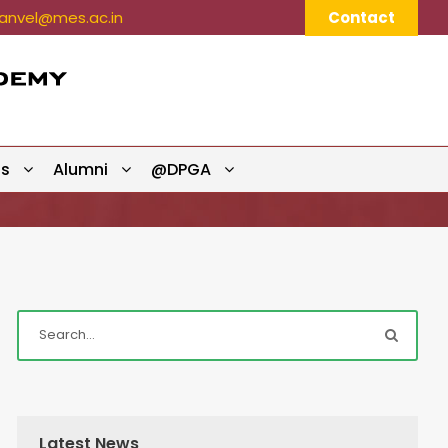
nvel@mes.ac.in
Contact
ts
Alumni
@DPGA
Latest News