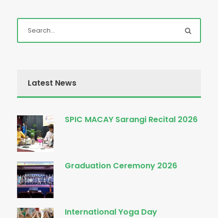
Latest News
SPIC MACAY Sarangi Recital 2026
Graduation Ceremony 2026
International Yoga Day