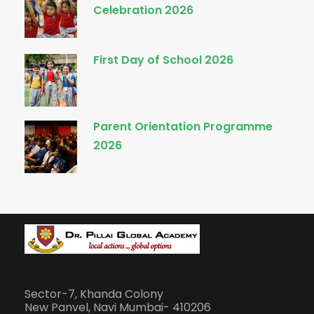
Celebration 2026
First Day of School 2026
Parent Orientation Programme
2026
Sector-7, Khanda Colony
New Panvel, Navi Mumbai- 410206