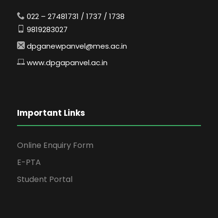
022 – 27481731 / 1737 / 1738
9819283027
dpganewpanvel@mes.ac.in
www.dpgapanvel.ac.in
Important Links
Online Enquiry Form
E-PTA
Student Portal