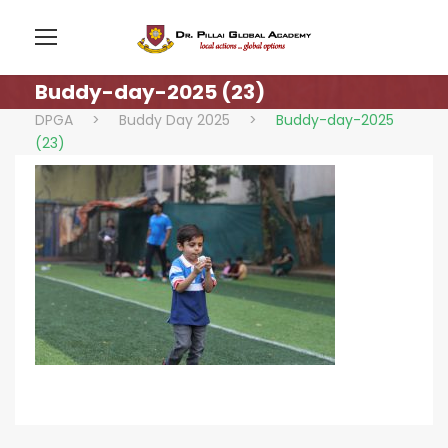
Buddy-day-2025 (23)
DPGA
>
Buddy Day 2025
>
Buddy-day-2025
(23)