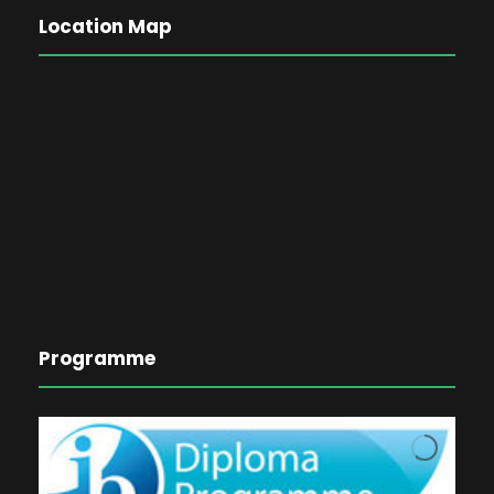
Location Map
Programme