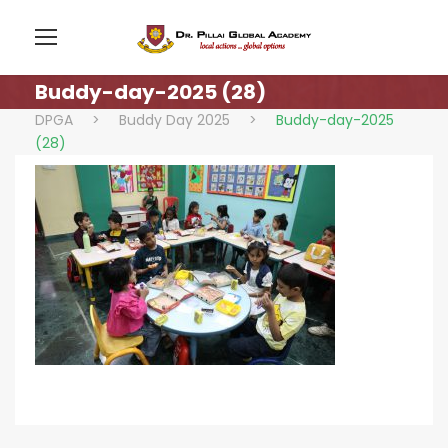
Buddy-day-2025 (28)
DPGA
>
Buddy Day 2025
>
Buddy-day-2025
(28)