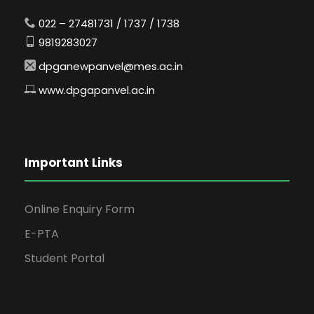
022 – 27481731 / 1737 / 1738
9819283027
dpganewpanvel@mes.ac.in
www.dpgapanvel.ac.in
Important Links
Online Enquiry Form
E-PTA
Student Portal