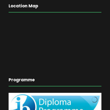
Location Map
Programme