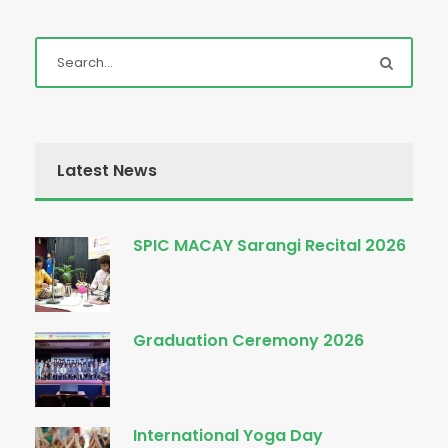
Latest News
SPIC MACAY Sarangi Recital 2026
Graduation Ceremony 2026
International Yoga Day