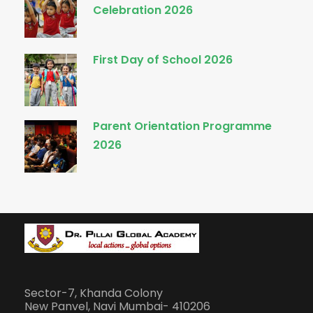
Celebration 2026
First Day of School 2026
Parent Orientation Programme
2026
Sector-7, Khanda Colony
New Panvel, Navi Mumbai- 410206