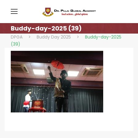
Buddy-day-2025 (39)
DPGA
>
Buddy Day 2025
>
Buddy-day-2025
(39)