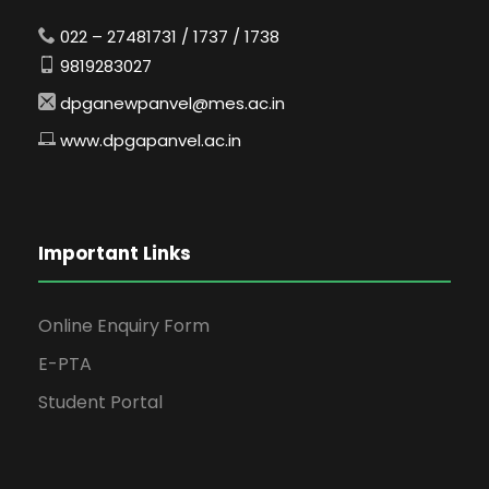
022 – 27481731 / 1737 / 1738
9819283027
dpganewpanvel@mes.ac.in
www.dpgapanvel.ac.in
Important Links
Online Enquiry Form
E-PTA
Student Portal