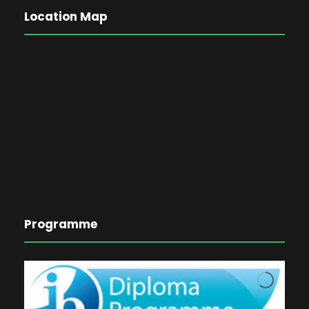
Location Map
Programme