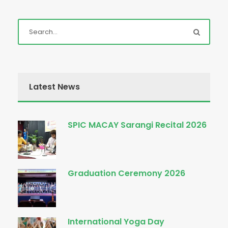
Latest News
SPIC MACAY Sarangi Recital 2026
Graduation Ceremony 2026
International Yoga Day