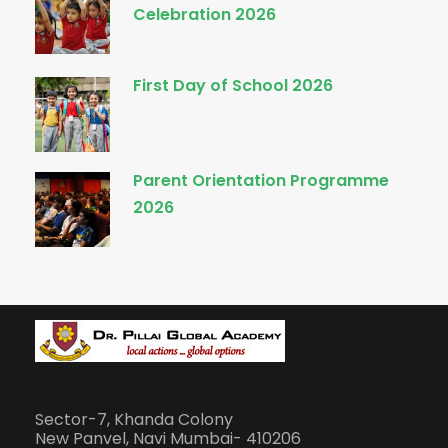
Celebration 2026
First Day of School 2026
Parent Orientation Programme
2026
Sector-7, Khanda Colony
New Panvel, Navi Mumbai- 410206