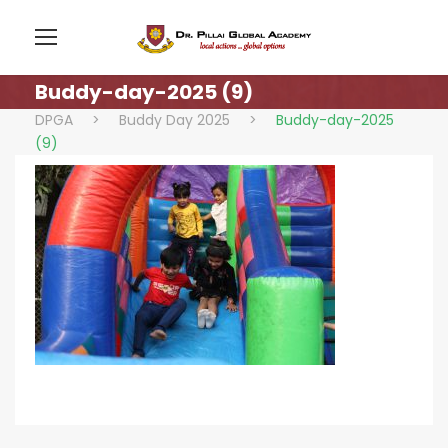
Buddy-day-2025 (9)
DPGA
>
Buddy Day 2025
>
Buddy-day-2025
(9)