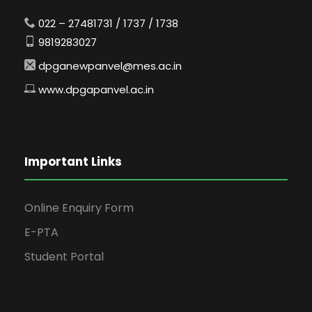
022 – 27481731 / 1737 / 1738
9819283027
dpganewpanvel@mes.ac.in
www.dpgapanvel.ac.in
Important Links
Online Enquiry Form
E-PTA
Student Portal