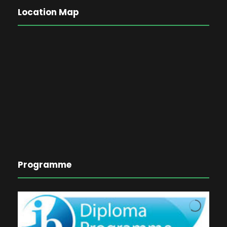
Location Map
Programme