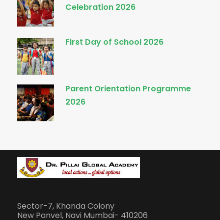
Celebration 2026
First Day of School 2026
Parent Orientation Programme
2026
Sector-7, Khanda Colony
New Panvel, Navi Mumbai- 410206