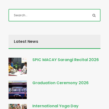
Latest News
SPIC MACAY Sarangi Recital 2026
Graduation Ceremony 2026
International Yoga Day