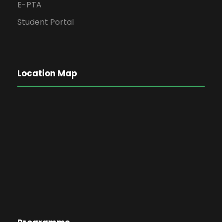
E-PTA
Student Portal
Location Map