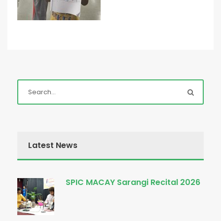
Latest News
SPIC MACAY Sarangi Recital 2026