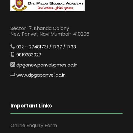
Sector-7, Khanda Colony
New Panvel, Navi Mumbai- 410206
022 – 27481731 / 1737 / 1738
9819283027
dpganewpanvel@mes.ac.in
www.dpgapanvel.ac.in
Important Links
Online Enquiry Form