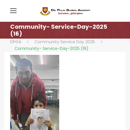
Community- Service-Day-2025
(16)
DPGA
>
Community Service Day 2025
>
Community- Service-Day-2025 (16)