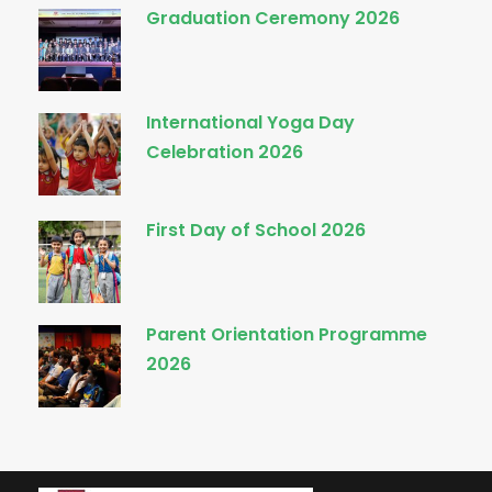
Graduation Ceremony 2026
International Yoga Day
Celebration 2026
First Day of School 2026
Parent Orientation Programme
2026