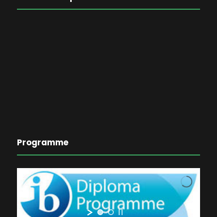
Programme