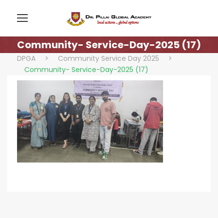
Community- Service-Day-2025 (17)
DPGA
>
Community Service Day 2025
>
Community- Service-Day-2025 (17)