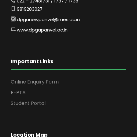
022 – 27481731 / 1737 / 1738
9819283027
dpganewpanvel@mes.ac.in
www.dpgapanvel.ac.in
Important Links
Online Enquiry Form
E-PTA
Student Portal
Location Map