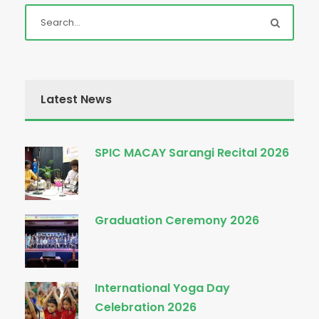
Latest News
SPIC MACAY Sarangi Recital 2026
Graduation Ceremony 2026
International Yoga Day
Celebration 2026