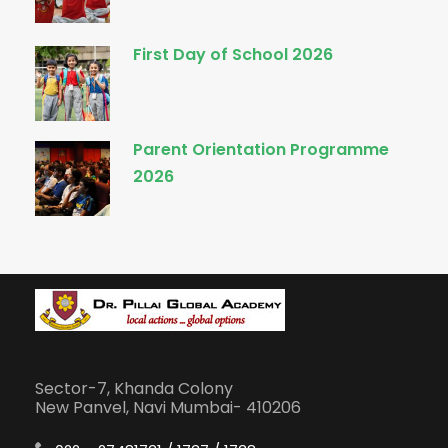
First Day of School 2026
Parent Orientation Programme
2026
Sector-7, Khanda Colony
New Panvel, Navi Mumbai- 410206