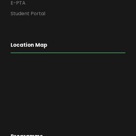
E-PTA
Student Portal
Location Map