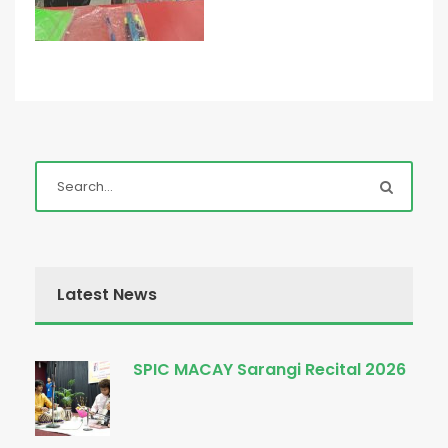
Latest News
SPIC MACAY Sarangi Recital 2026