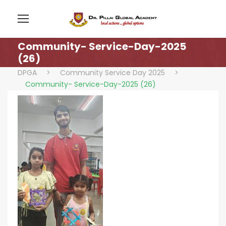
Community- Service-Day-2025
(26)
DPGA
>
Community Service Day 2025
>
Community- Service-Day-2025 (26)