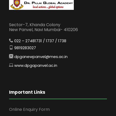
Sector-7, Khanda Colony
New Panvel, Navi Mumbai- 410206
022 – 27481731 / 1737 / 1738
9819283027
dpganewpanvel@mes.ac.in
www.dpgapanvel.ac.in
Important Links
Online Enquiry Form