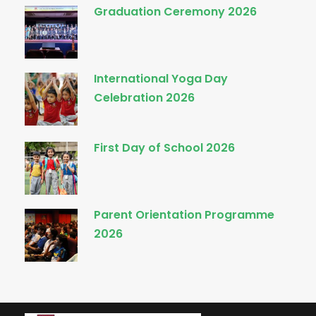
Graduation Ceremony 2026
International Yoga Day
Celebration 2026
First Day of School 2026
Parent Orientation Programme
2026