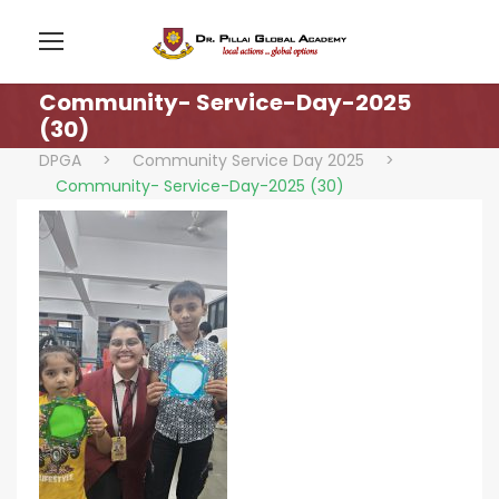
Community- Service-Day-2025
(30)
DPGA
>
Community Service Day 2025
>
Community- Service-Day-2025 (30)