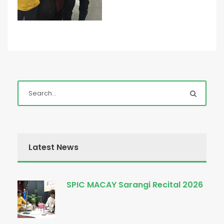
Latest News
SPIC MACAY Sarangi Recital 2026