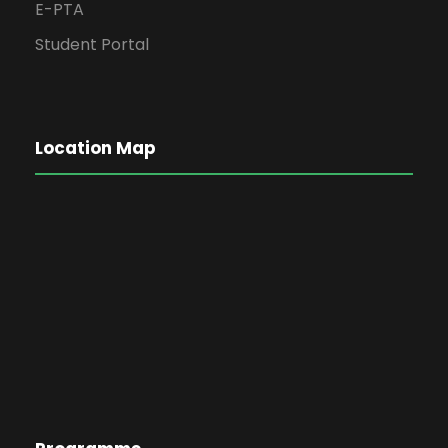
E-PTA
Student Portal
Location Map