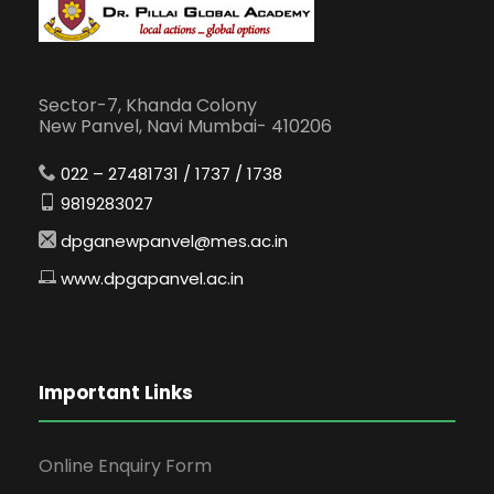
Sector-7, Khanda Colony
New Panvel, Navi Mumbai- 410206
022 – 27481731 / 1737 / 1738
9819283027
dpganewpanvel@mes.ac.in
www.dpgapanvel.ac.in
Important Links
Online Enquiry Form