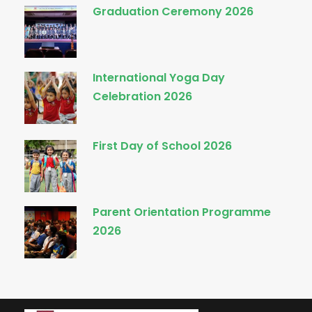
Graduation Ceremony 2026
International Yoga Day
Celebration 2026
First Day of School 2026
Parent Orientation Programme
2026