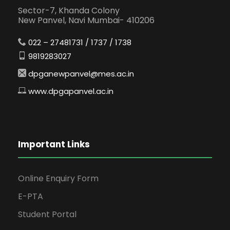
Sector-7, Khanda Colony
New Panvel, Navi Mumbai- 410206
022 – 27481731 / 1737 / 1738
9819283027
dpganewpanvel@mes.ac.in
www.dpgapanvel.ac.in
Important Links
Online Enquiry Form
E-PTA
Student Portal