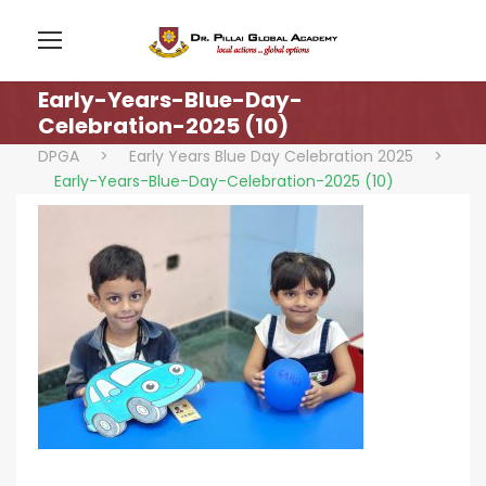
Early-Years-Blue-Day-
Celebration-2025 (10)
DPGA
>
Early Years Blue Day Celebration 2025
>
Early-Years-Blue-Day-Celebration-2025 (10)