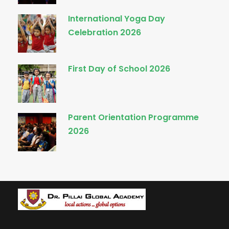
International Yoga Day
Celebration 2026
First Day of School 2026
Parent Orientation Programme
2026