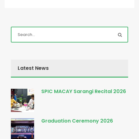
Latest News
SPIC MACAY Sarangi Recital 2026
Graduation Ceremony 2026