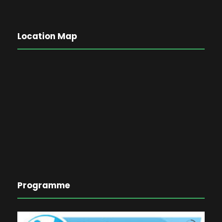
Location Map
Programme