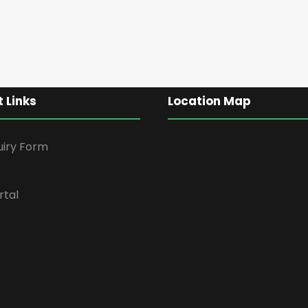
 Links
Location Map
uiry Form
rtal