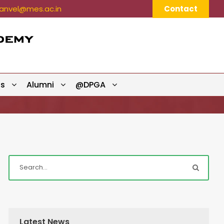
nvel@mes.ac.in
Contact
ts
Alumni
@DPGA
Latest News