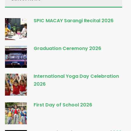
SPIC MACAY Sarangi Recital 2026
Graduation Ceremony 2026
International Yoga Day Celebration
2026
First Day of School 2026