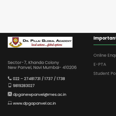
Important
Online Enq
Sector-7, Khanda Colony
E-PTA
New Panvel, Navi Mumbai- 410206
Student Po
022 – 27481731 / 1737 / 1738
9819283027
dpganewpanvel@mes.ac.in
www.dpgapanvel.ac.in