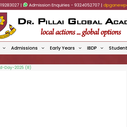
819283027 |
Admission Enquiries - 9324052707 |
dpganewpa
Admissions
Early Years
IBDP
Studen
eld-Day-2025 (8)