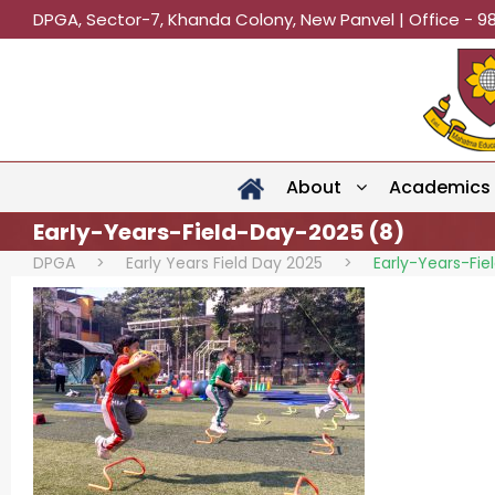
DPGA, Sector-7, Khanda Colony, New Panvel | Office - 9
About
Academics
Early-Years-Field-Day-2025 (8)
DPGA
>
Early Years Field Day 2025
>
Early-Years-Fi