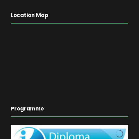
Location Map
Programme