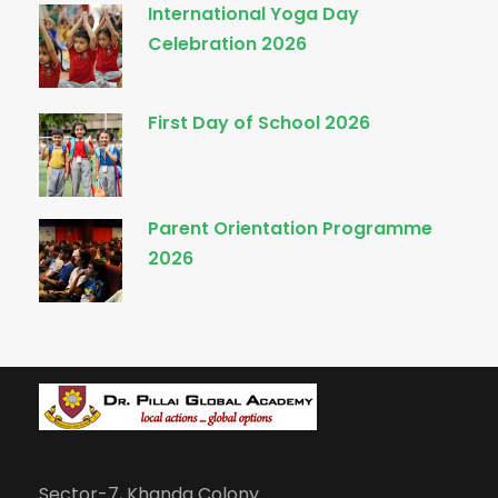
International Yoga Day
Celebration 2026
First Day of School 2026
Parent Orientation Programme
2026
Sector-7, Khanda Colony