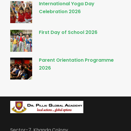
International Yoga Day
Celebration 2026
First Day of School 2026
Parent Orientation Programme
2026
Sector-7, Khanda Colony