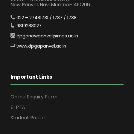
New Panvel, Navi Mumbai- 410206
022 – 27481731 / 1737 / 1738
9819283027
dpganewpanvel@mes.ac.in
www.dpgapanvel.ac.in
Important Links
Online Enquiry Form
E-PTA
Student Portal