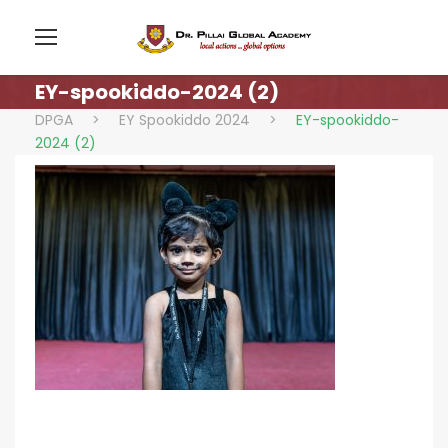
EY-spookiddo-2024 (2)
DPGA
>
EY Spookiddo 2024
>
EY-spookiddo-
2024 (2)