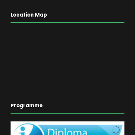
Location Map
Programme