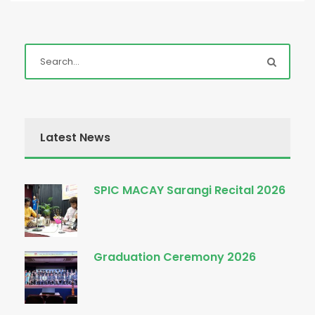
Latest News
SPIC MACAY Sarangi Recital 2026
Graduation Ceremony 2026