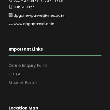
022 – 27481731 / 1737 / 1738
9819283027
dpganewpanvel@mes.ac.in
www.dpgapanvel.ac.in
Important Links
Online Enquiry Form
E-PTA
Student Portal
Location Map