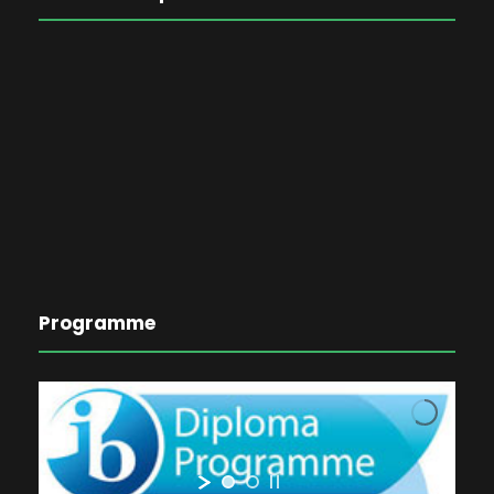
Programme