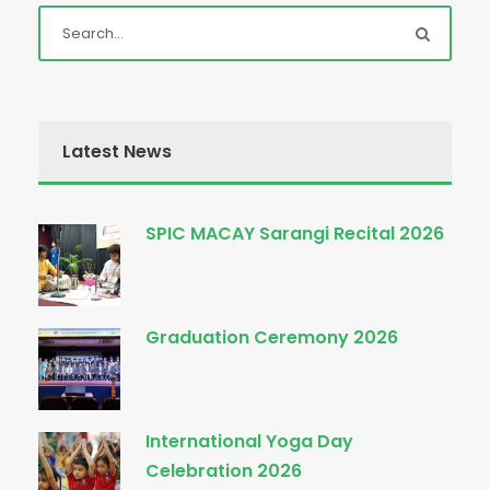
Latest News
SPIC MACAY Sarangi Recital 2026
Graduation Ceremony 2026
International Yoga Day
Celebration 2026