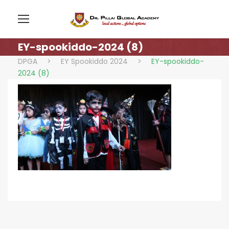
EY-spookiddo-2024 (8)
DPGA
>
EY Spookiddo 2024
>
EY-spookiddo-
2024 (8)