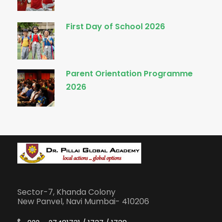
First Day of School 2026
Parent Orientation Programme
2026
Sector-7, Khanda Colony
New Panvel, Navi Mumbai- 410206