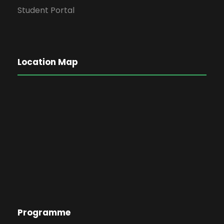
Student Portal
Location Map
Programme