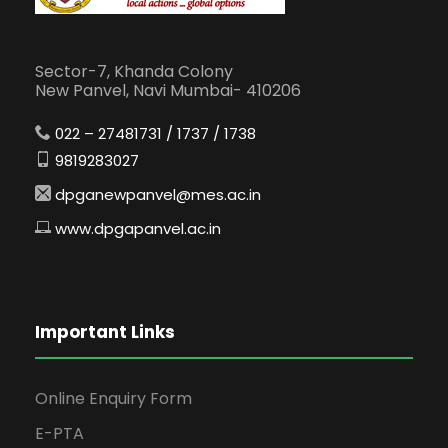
Sector-7, Khanda Colony
New Panvel, Navi Mumbai- 410206
022 – 27481731 / 1737 / 1738
9819283027
dpganewpanvel@mes.ac.in
www.dpgapanvel.ac.in
Important Links
Online Enquiry Form
E-PTA