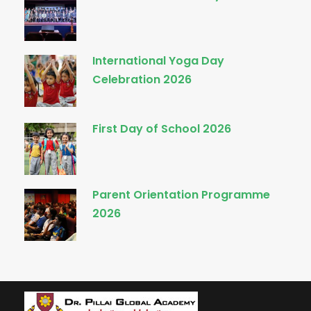
International Yoga Day
Celebration 2026
First Day of School 2026
Parent Orientation Programme
2026