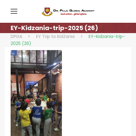
EY-Kidzania-trip-2025 (26)
DPGA
>
EY Trip to KidZania
>
EY-Kidzania-trip-
2025 (26)