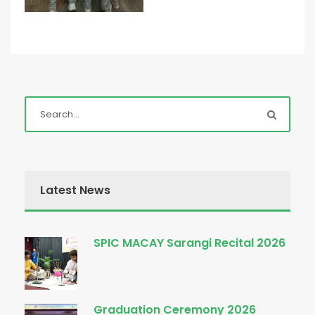
Latest News
SPIC MACAY Sarangi Recital 2026
Graduation Ceremony 2026