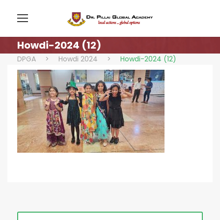
Howdi-2024 (12)
DPGA
>
Howdi 2024
>
Howdi-2024 (12)