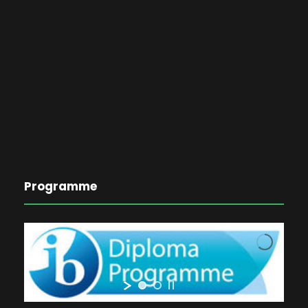
Programme