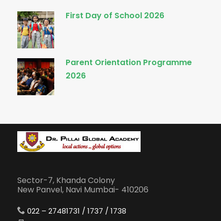
First Day of School 2026
Parent Orientation Programme
2026
Sector-7, Khanda Colony
New Panvel, Navi Mumbai- 410206
022 – 27481731 / 1737 / 1738