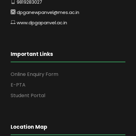
9819283027
dpganewpanvel@mes.ac.in
www.dpgapanvel.ac.in
Important Links
Online Enquiry Form
E-PTA
Student Portal
Location Map