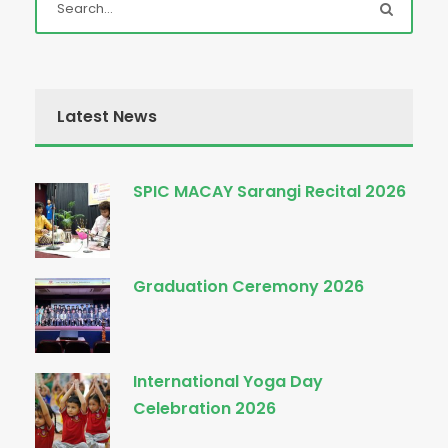
Latest News
SPIC MACAY Sarangi Recital 2026
Graduation Ceremony 2026
International Yoga Day
Celebration 2026