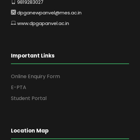
9819283027
dpganewpanvel@mes.ac.in
www.dpgapanvel.ac.in
Important Links
Online Enquiry Form
E-PTA
Student Portal
Location Map