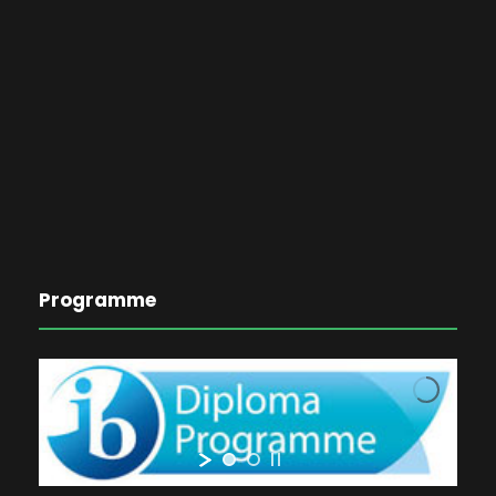
Programme