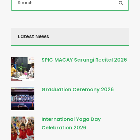
Latest News
SPIC MACAY Sarangi Recital 2026
Graduation Ceremony 2026
International Yoga Day
Celebration 2026