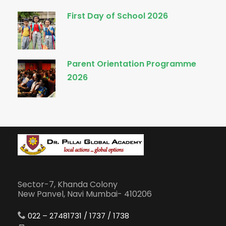
First Day of School 2026
Parent Orientation Programme
2026
Sector-7, Khanda Colony
New Panvel, Navi Mumbai- 410206
022 – 27481731 / 1737 / 1738