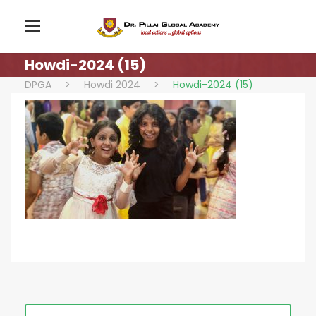
Howdi-2024 (15)
DPGA
>
Howdi 2024
>
Howdi-2024 (15)