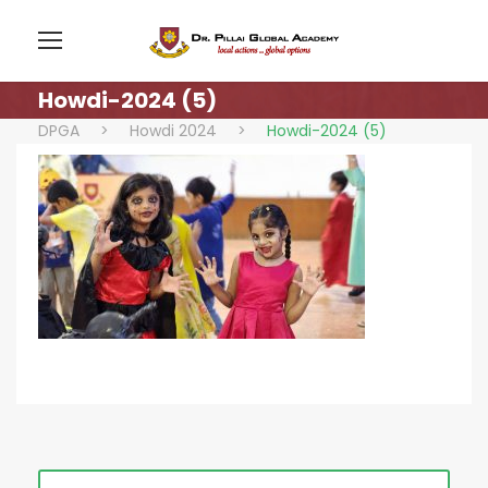
Howdi-2024 (5)
DPGA
>
Howdi 2024
>
Howdi-2024 (5)