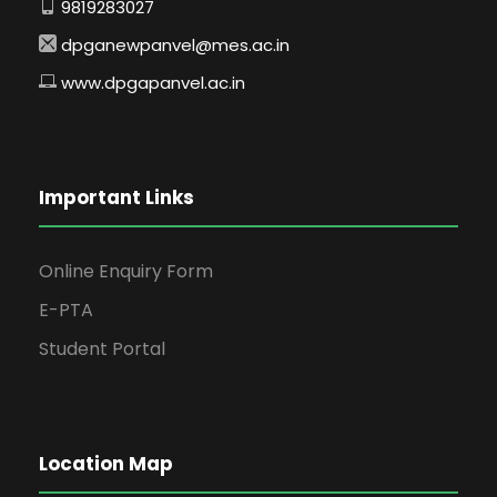
9819283027
dpganewpanvel@mes.ac.in
www.dpgapanvel.ac.in
Important Links
Online Enquiry Form
E-PTA
Student Portal
Location Map