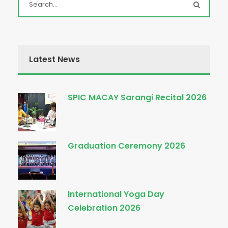
Latest News
SPIC MACAY Sarangi Recital 2026
Graduation Ceremony 2026
International Yoga Day
Celebration 2026