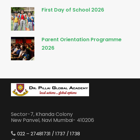
First Day of School 2026
Parent Orientation Programme
2026
Sector-7, Khanda Colony
New Panvel, Navi Mumbai- 410206
022 – 27481731 / 1737 / 1738