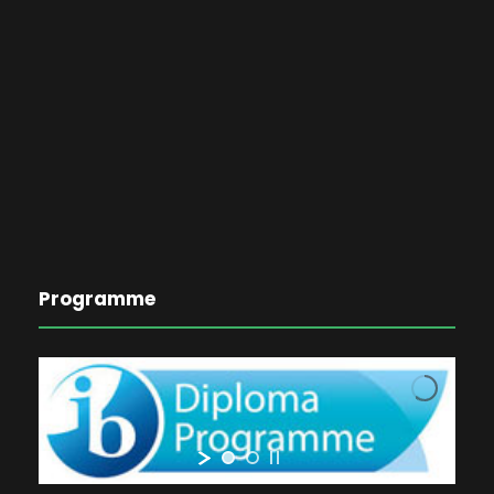
Programme